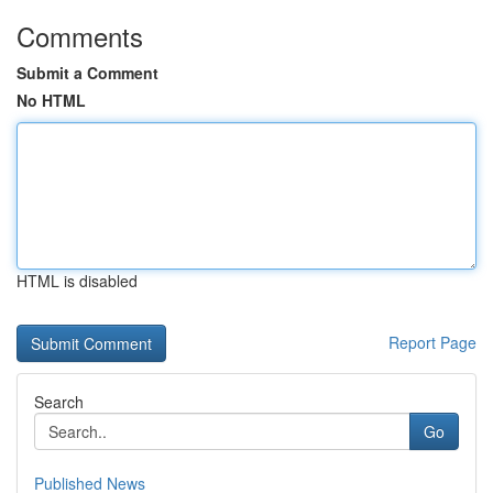
Comments
Submit a Comment
No HTML
HTML is disabled
Report Page
Search
Go
Published News