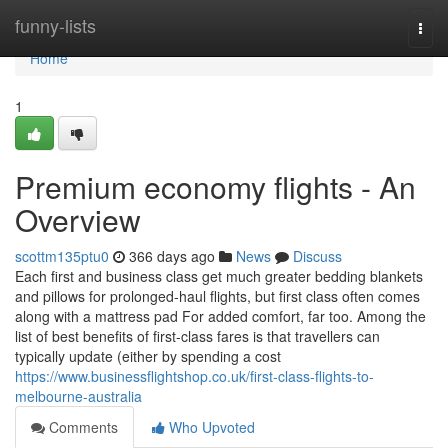
Home
funny-lists
Togg
navi
Home
1
Premium economy flights - An
Overview
scottm135ptu0
366 days ago
News
Discuss
Each first and business class get much greater bedding blankets
and pillows for prolonged-haul flights, but first class often comes
along with a mattress pad For added comfort, far too. Among the
list of best benefits of first-class fares is that travellers can
typically update (either by spending a cost
https://www.businessflightshop.co.uk/first-class-flights-to-
melbourne-australia
Comments
Who Upvoted