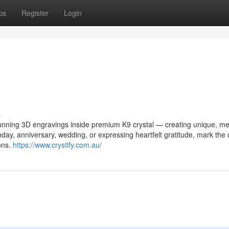
ps
Register
Login
s
stunning 3D engravings inside premium K9 crystal — creating unique, me
thday, anniversary, wedding, or expressing heartfelt gratitude, mark the
ions.
https://www.crystify.com.au/