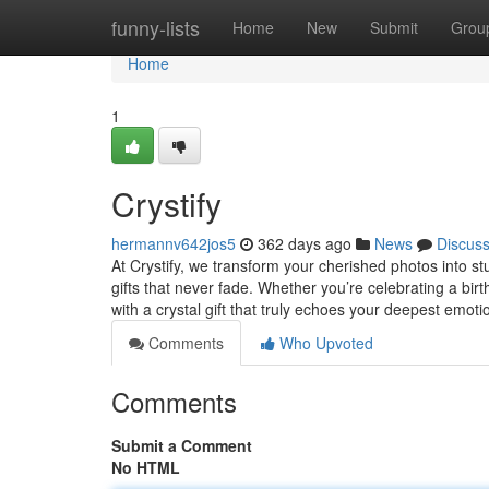
Home
funny-lists
Home
New
Submit
Grou
Home
1
Crystify
hermannv642jos5
362 days ago
News
Discus
At Crystify, we transform your cherished photos into 
gifts that never fade. Whether you’re celebrating a bir
with a crystal gift that truly echoes your deepest emot
Comments
Who Upvoted
Comments
Submit a Comment
No HTML