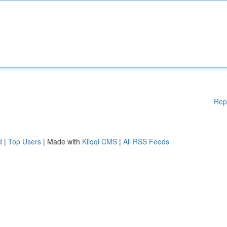
Rep
d
|
Top Users
| Made with
Kliqqi CMS
|
All RSS Feeds