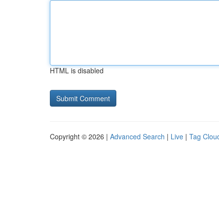
HTML is disabled
Copyright © 2026 |
Advanced Search
|
Live
|
Tag Clou