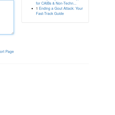
for CAIBs & Non-Techn...
1
Ending a Gout Attack: Your
Fast-Track Guide
ort Page