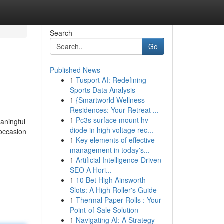
Search
Go
Published News
1
Tusport AI: Redefining
Sports Data Analysis
1
{Smartworld Wellness
Residences: Your Retreat ...
1
Pc3s surface mount hv
aningful
diode in high voltage rec...
 occasion
1
Key elements of effective
management in today's...
1
Artificial Intelligence-Driven
SEO A Hori...
1
10 Bet High Ainsworth
Slots: A High Roller's Guide
1
Thermal Paper Rolls : Your
Point-of-Sale Solution
1
Navigating AI: A Strategy