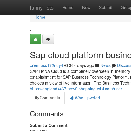
Home
funny-lists
Home
New
Submit
Grou
Home
1
Sap cloud platform busin
brennusc172nuy4
364 days ago
News
Discus
SAP HANA Cloud is a completely overseen in-memory c
establishment for SAP Business Technology Platform, i
choices in view of live information. The Business Tech
https://englandx467mew9.shopping-wiki.com/user
Comments
Who Upvoted
Comments
Submit a Comment