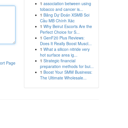
1
association between using
tobacco and cancer is...
1
Bảng Dự Đoán XSMB Soi
Cầu MB Chính Xác
1
Why Beirut Escorts Are the
Perfect Choice for S...
1
GenF20 Plus Reviews:
Does It Really Boost Muscl...
1
What a silicon nitride very
hot surface area ig...
1
Strategic financial
ort Page
preparation methods for bui...
1
Boost Your SMM Business:
The Ultimate Wholesale...