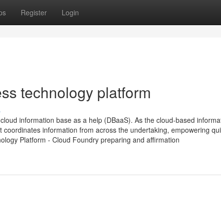
ps
Register
Login
ess technology platform
s
loud information base as a help (DBaaS). As the cloud-based informa
t coordinates information from across the undertaking, empowering qu
nology Platform - Cloud Foundry preparing and affirmation