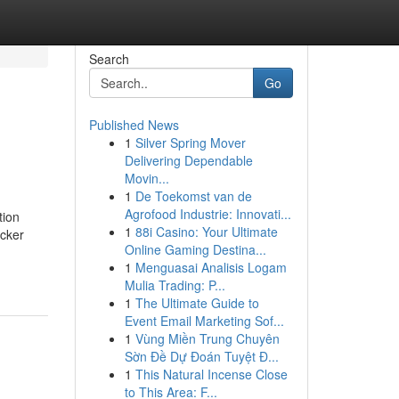
Search
Go
Published News
1
Silver Spring Mover
Delivering Dependable
Movin...
1
De Toekomst van de
Agrofood Industrie: Innovati...
tion
1
88i Casino: Your Ultimate
icker
Online Gaming Destina...
1
Menguasai Analisis Logam
Mulia Trading: P...
1
The Ultimate Guide to
Event Email Marketing Sof...
1
Vùng Miền Trung Chuyên
Sờn Đề Dự Đoán Tuyệt Đ...
1
This Natural Incense Close
to This Area: F...