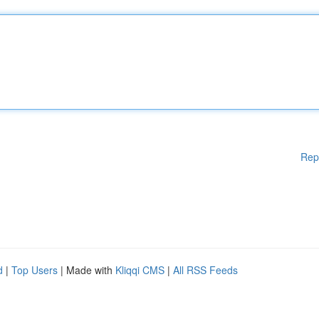
Rep
d
|
Top Users
| Made with
Kliqqi CMS
|
All RSS Feeds