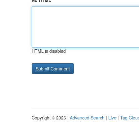
No HTML
HTML is disabled
Copyright © 2026 |
Advanced Search
|
Live
|
Tag Clou