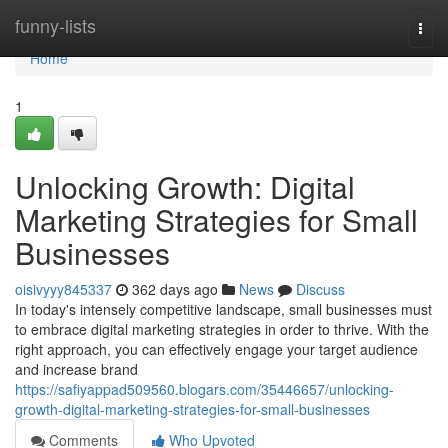
Home
funny-lists
Togg
navi
Home
1
Unlocking Growth: Digital
Marketing Strategies for Small
Businesses
oisivyyy845337
362 days ago
News
Discuss
In today's intensely competitive landscape, small businesses must
to embrace digital marketing strategies in order to thrive. With the
right approach, you can effectively engage your target audience
and increase brand
https://safiyappad509560.blogars.com/35446657/unlocking-
growth-digital-marketing-strategies-for-small-businesses
Comments
Who Upvoted