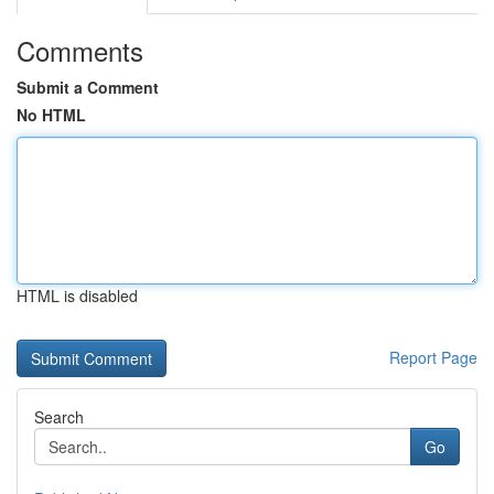
Comments
Submit a Comment
No HTML
HTML is disabled
Report Page
Search
Go