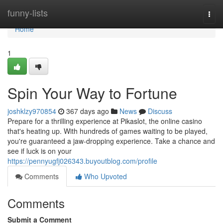
Home
funny-lists
Togg
navi
Home
1
Spin Your Way to Fortune
joshklzy970854
367 days ago
News
Discuss
Prepare for a thrilling experience at Pikaslot, the online casino
that's heating up. With hundreds of games waiting to be played,
you're guaranteed a jaw-dropping experience. Take a chance and
see if luck is on your
https://pennyugfj026343.buyoutblog.com/profile
Comments
Who Upvoted
Comments
Submit a Comment