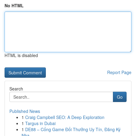
No HTML
HTML is disabled
Report Page
Search
Go
Published News
1
Craig Campbell SEO: A Deep Exploration
1
Targus in Dubai
1
DE88 – Cổng Game Đổi Thưởng Uy Tín, Đăng Ký
Nha...