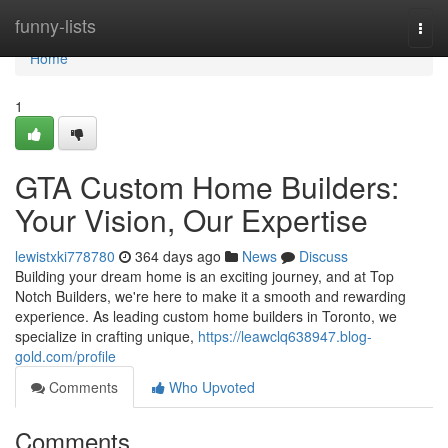
Home
funny-lists
Togg
navi
Home
1
GTA Custom Home Builders:
Your Vision, Our Expertise
lewistxki778780
364 days ago
News
Discuss
Building your dream home is an exciting journey, and at Top
Notch Builders, we're here to make it a smooth and rewarding
experience. As leading custom home builders in Toronto, we
specialize in crafting unique,
https://leawclq638947.blog-
gold.com/profile
Comments
Who Upvoted
Comments