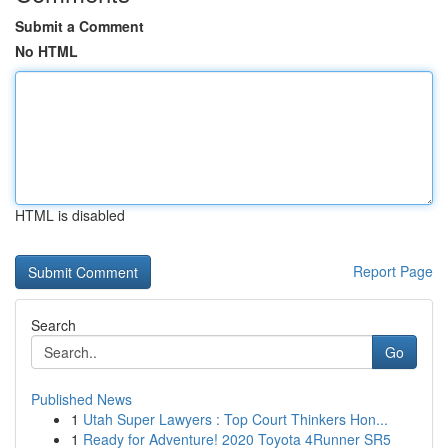
Submit a Comment
No HTML
HTML is disabled
Report Page
Search
Go
Published News
1
Utah Super Lawyers : Top Court Thinkers Hon...
1
Ready for Adventure! 2020 Toyota 4Runner SR5