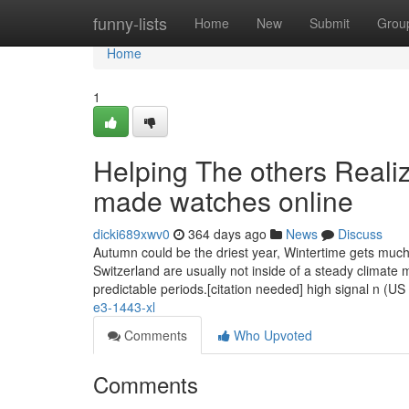
Home
funny-lists
Home
New
Submit
Grou
Home
1
Helping The others Reali
made watches online
dicki689xwv0
364 days ago
News
Discuss
Autumn could be the driest year, Wintertime gets much
Switzerland are usually not inside of a steady climate 
predictable periods.[citation needed] high signal n (US
e3-1443-xl
Comments
Who Upvoted
Comments