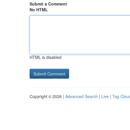
Submit a Comment
No HTML
HTML is disabled
Copyright © 2026 |
Advanced Search
|
Live
|
Tag Clou