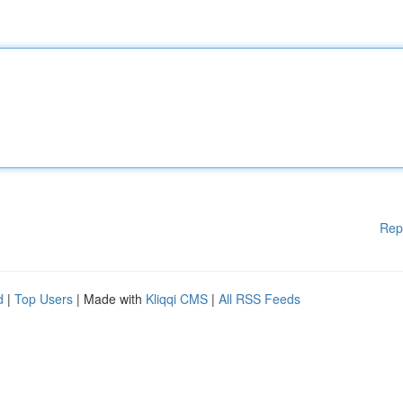
Rep
d
|
Top Users
| Made with
Kliqqi CMS
|
All RSS Feeds