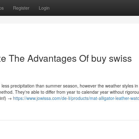
ps
Register
Login
ze The Advantages Of buy swiss
 less precipitation than summer season, however the weather styles in
method. They're able to differ from year to calendar year without rigoro
 inf) →
https://www.jowissa.com/de-li/products/mat-alligator-leather-wat