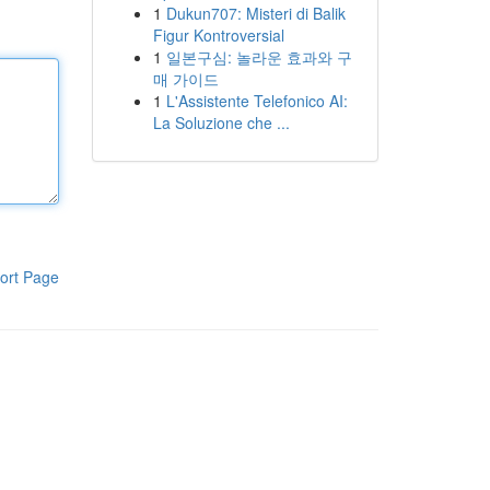
1
Dukun707: Misteri di Balik
Figur Kontroversial
1
일본구심: 놀라운 효과와 구
매 가이드
1
L'Assistente Telefonico AI:
La Soluzione che ...
ort Page