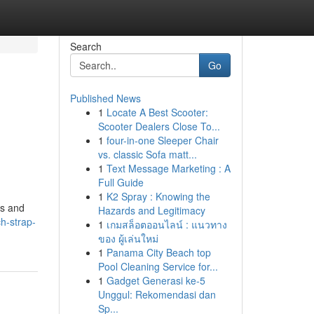
Search
Go
Published News
1
Locate A Best Scooter:
Scooter Dealers Close To...
1
four-in-one Sleeper Chair
vs. classic Sofa matt...
1
Text Message Marketing : A
Full Guide
1
K2 Spray : Knowing the
us and
Hazards and Legitimacy
ch-strap-
1
เกมสล็อตออนไลน์ : แนวทาง
ของ ผู้เล่นใหม่
1
Panama City Beach top
Pool Cleaning Service for...
1
Gadget Generasi ke-5
Unggul: Rekomendasi dan
Sp...