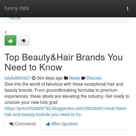
Home
funny-lists
Togg
navi
Home
1
Top Beauty&Hair Brands You
Need to Know
luluilvl803427
364 days ago
News
Discuss
Dive into the world of fabulous with these exceptional hair and
beauty brands. From groundbreaking formulas to premium
experiences, these labels are elevating the industry. Get ready to
uncover your new holy grail
https://antonhlza829762.bloggactivo.com/35526061/must-have-
hair-and-beauty-brands-you-need-to-try
Comments
Who Upvoted