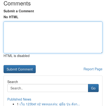
Comments
Submit a Comment
No HTML
HTML is disabled
Report Page
Search
Go
Published News
1
เว็บ 123bet v2 ทดลองเล่น: คู่มือ รุ่น ดังก...