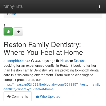
Home
funny-lists
Togg
navi
Home
1
Reston Family Dentistry:
Where You Feel at Home
antonqrbb996845
364 days ago
News
Discuss
Looking for an experienced dentist in Reston? Look no further
than Reston Family Dentistry. We are providing top-notch dental
care in a welcoming environment. From routine cleanings to
complex procedures, our
https://myasyxp521038.theblogfairy.com/35199571/reston-family-
dentistry-where-you-feel-at-home
Comments
Who Upvoted