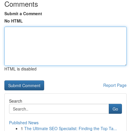
Comments
Submit a Comment
No HTML
HTML is disabled
Report Page
Search
Go
Published News
1
The Ultimate SEO Specialist: Finding the Top Ta...