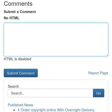
Comments
Submit a Comment
No HTML
HTML is disabled
Report Page
Search
Go
Published News
1
Order copyright online With Overnight Delivery.