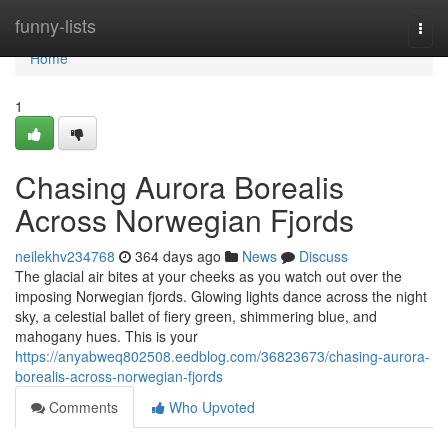
Home
funny-lists
Togg
navi
Home
1
Chasing Aurora Borealis
Across Norwegian Fjords
neilekhv234768
364 days ago
News
Discuss
The glacial air bites at your cheeks as you watch out over the
imposing Norwegian fjords. Glowing lights dance across the night
sky, a celestial ballet of fiery green, shimmering blue, and
mahogany hues. This is your
https://anyabweq802508.eedblog.com/36823673/chasing-aurora-
borealis-across-norwegian-fjords
Comments
Who Upvoted