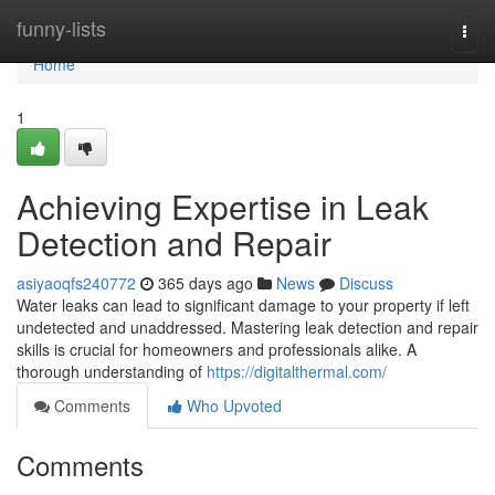
Home
funny-lists
Togg
navi
Home
1
Achieving Expertise in Leak
Detection and Repair
asiyaoqfs240772
365 days ago
News
Discuss
Water leaks can lead to significant damage to your property if left
undetected and unaddressed. Mastering leak detection and repair
skills is crucial for homeowners and professionals alike. A
thorough understanding of
https://digitalthermal.com/
Comments
Who Upvoted
Comments