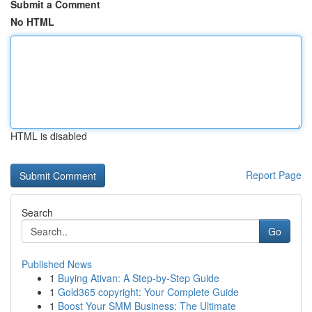
Submit a Comment
No HTML
HTML is disabled
Report Page
Search
Go
Published News
1
Buying Ativan: A Step-by-Step Guide
1
Gold365 copyright: Your Complete Guide
1
Boost Your SMM Business: The Ultimate