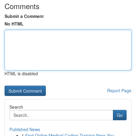
Comments
Submit a Comment
No HTML
HTML is disabled
Report Page
Search
Go
Published News
1
Find Online Medical Coding Training Near You