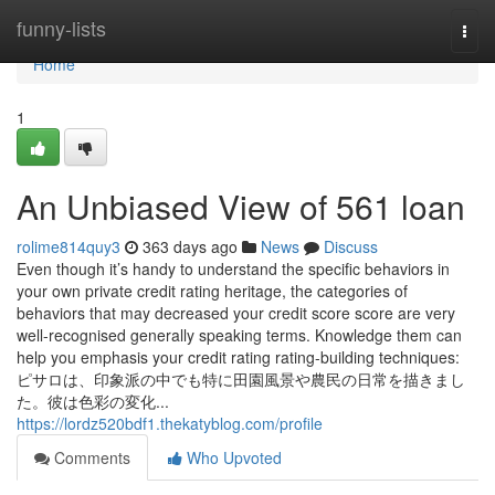
Home
funny-lists
Togg
navi
Home
1
An Unbiased View of 561 loan
rolime814quy3
363 days ago
News
Discuss
Even though it’s handy to understand the specific behaviors in
your own private credit rating heritage, the categories of
behaviors that may decreased your credit score score are very
well-recognised generally speaking terms. Knowledge them can
help you emphasis your credit rating rating-building techniques:
ピサロは、印象派の中でも特に田園風景や農民の日常を描きまし
た。彼は色彩の変化...
https://lordz520bdf1.thekatyblog.com/profile
Comments
Who Upvoted