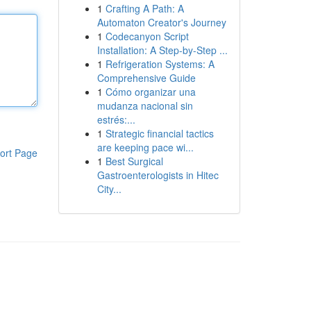
1
Crafting A Path: A
Automaton Creator's Journey
1
Codecanyon Script
Installation: A Step-by-Step ...
1
Refrigeration Systems: A
Comprehensive Guide
1
Cómo organizar una
mudanza nacional sin
estrés:...
1
Strategic financial tactics
are keeping pace wi...
ort Page
1
Best Surgical
Gastroenterologists in Hitec
City...