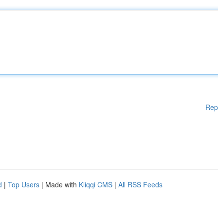
Rep
d
|
Top Users
| Made with
Kliqqi CMS
|
All RSS Feeds