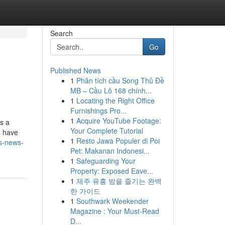
Search
Go
Published News
1
Phân tích cầu Song Thủ Đề
MB – Cầu Lô 168 chính...
1
Locating the Right Office
Furnishings Pro...
1
Acquire YouTube Footage:
es a
Your Complete Tutorial
s have
1
Resto Jawa Populer di Poi
ds-news-
Pet: Makanan Indonesi...
1
Safeguarding Your
Property: Exposed Eave...
1
제주 유흥 밤을 즐기는 완벽
한 가이드
1
Southwark Weekender
Magazine : Your Must-Read
D...