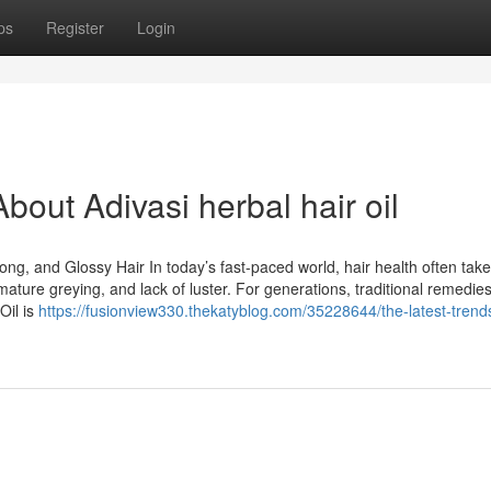
ps
Register
Login
out Adivasi herbal hair oil
rong, and Glossy Hair In today’s fast-paced world, hair health often tak
remature greying, and lack of luster. For generations, traditional remedie
Oil is
https://fusionview330.thekatyblog.com/35228644/the-latest-tren