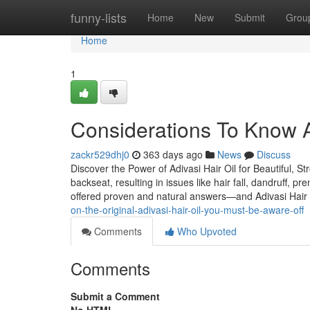
Home
funny-lists
Home
New
Submit
Grou
Home
1
Considerations To Know Ab
zackr529dhj0
363 days ago
News
Discuss
Discover the Power of Adivasi Hair Oil for Beautiful, St
backseat, resulting in issues like hair fall, dandruff, p
offered proven and natural answers—and Adivasi Hair 
on-the-original-adivasi-hair-oil-you-must-be-aware-off
Comments
Who Upvoted
Comments
Submit a Comment