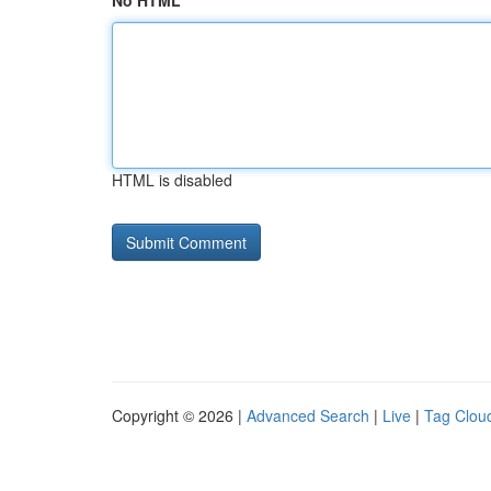
No HTML
HTML is disabled
Copyright © 2026 |
Advanced Search
|
Live
|
Tag Clou