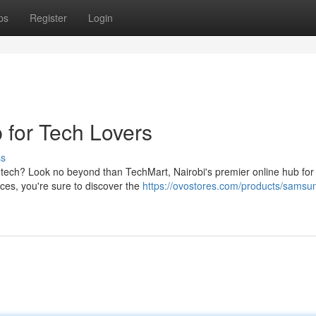
ps
Register
Login
 for Tech Lovers
ss
tech? Look no beyond than TechMart, Nairobi's premier online hub for 
ices, you're sure to discover the
https://ovostores.com/products/samsu