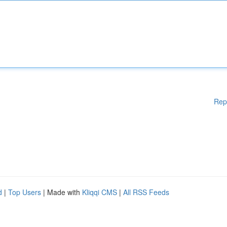
Rep
d
|
Top Users
| Made with
Kliqqi CMS
|
All RSS Feeds