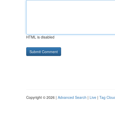
HTML is disabled
Copyright © 2026 |
Advanced Search
|
Live
|
Tag Clou