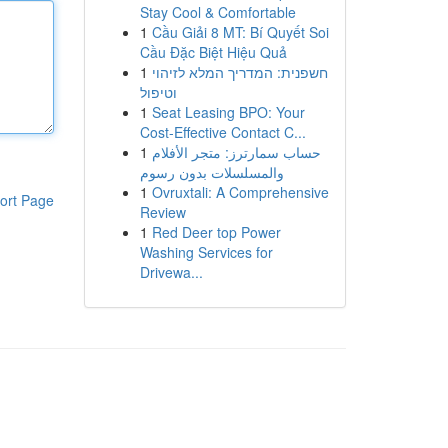
Stay Cool & Comfortable
1
Cầu Giải 8 MT: Bí Quyết Soi
Cầu Đặc Biệt Hiệu Quả
1
חשפנית: המדריך המלא לזיהוי
וטיפול
1
Seat Leasing BPO: Your
Cost-Effective Contact C...
1
حساب سمارترز: متجر الأفلام
والمسلسلات بدون رسوم
1
Ovruxtali: A Comprehensive
ort Page
Review
1
Red Deer top Power
Washing Services for
Drivewa...