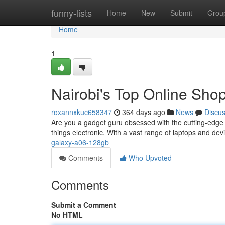
Home
funny-lists
Home
New
Submit
Grou
Home
1
Nairobi's Top Online Shop
roxannxkuc658347
364 days ago
News
Discu
Are you a gadget guru obsessed with the cutting-edge 
things electronic. With a vast range of laptops and dev
galaxy-a06-128gb
Comments
Who Upvoted
Comments
Submit a Comment
No HTML