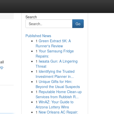
Search
Go
Published News
1
Green Extract 5K: A
Runner's Review
1
Your Samsung Fridge
Repairs:
1
Iwaata Gun: A Lingering
all
Threat
ng-
1
Identifying the Trusted
Investment Planner in...
1
Unique Gifts for Him:
Beyond the Usual Suspects
1
Reputable Home Clean-up
Services from Rubbish R...
1
WinAZ: Your Guide to
Arizona Lottery Wins
1
New Orleans AC Repair: