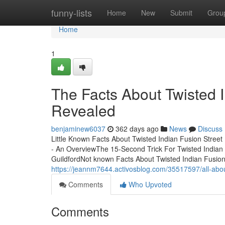
Home
funny-lists
Home
New
Submit
Grou
Home
1
The Facts About Twisted I
Revealed
benjaminew6037
362 days ago
News
Discuss
Little Known Facts About Twisted Indian Fusion Street
- An OverviewThe 15-Second Trick For Twisted Indian
GuildfordNot known Facts About Twisted Indian Fusion
https://jeannm7644.activosblog.com/35517597/all-about
Comments
Who Upvoted
Comments