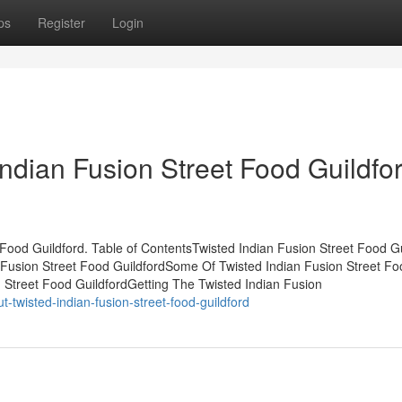
ps
Register
Login
ndian Fusion Street Food Guildfo
 Food Guildford. Table of ContentsTwisted Indian Fusion Street Food Gu
 Fusion Street Food GuildfordSome Of Twisted Indian Fusion Street Fo
 Street Food GuildfordGetting The Twisted Indian Fusion
-twisted-indian-fusion-street-food-guildford