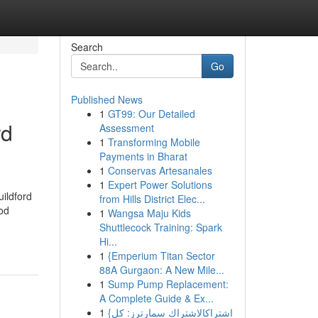
Search
Go
Published News
1
GT99: Our Detailed
rd
Assessment
1
Transforming Mobile
Payments in Bharat
1
Conservas Artesanales
1
Expert Power Solutions
ildford
from Hills District Elec...
od
1
Wangsa Maju Kids
Shuttlecock Training: Spark
Hi...
1
{Emperium Titan Sector
88A Gurgaon: A New Mile...
1
Sump Pump Replacement:
A Complete Guide & Ex...
1
{اشتراكالاشتراك سمارترز: كل