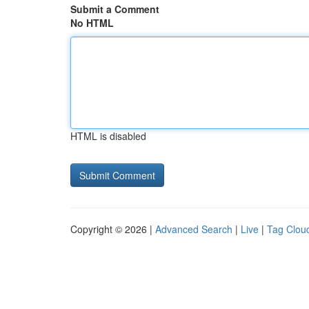
Submit a Comment
No HTML
HTML is disabled
Copyright © 2026 |
Advanced Search
|
Live
|
Tag Clou