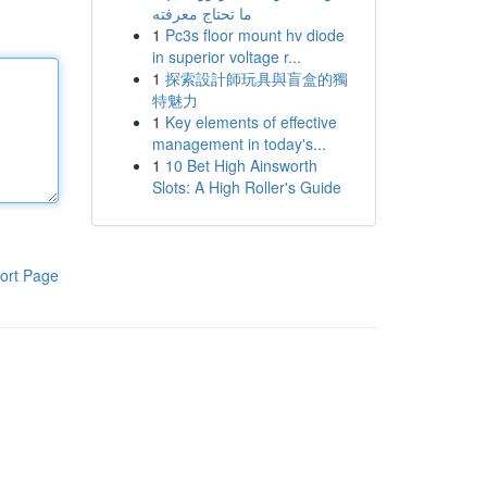
ما تحتاج معرفته
1
Pc3s floor mount hv diode
in superior voltage r...
1
探索設計師玩具與盲盒的獨
特魅力
1
Key elements of effective
management in today's...
1
10 Bet High Ainsworth
Slots: A High Roller's Guide
ort Page