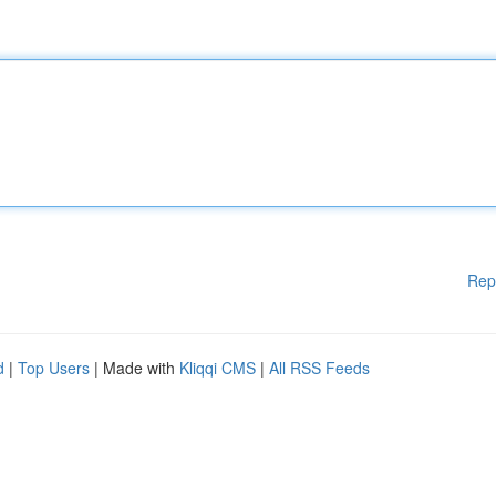
Rep
d
|
Top Users
| Made with
Kliqqi CMS
|
All RSS Feeds