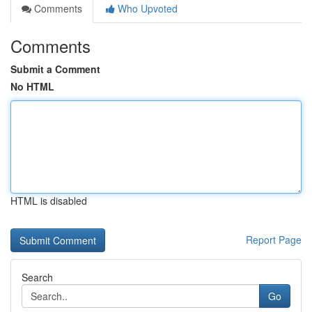
Comments
Who Upvoted
Comments
Submit a Comment
No HTML
HTML is disabled
Report Page
Search
Go