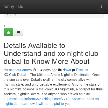
Home
funny-lists
Togg
navi
Home
1
Details Available to
Understand and xo night club
dubai to Know More About
christiana963mrv5
364 days ago
News
Discuss
XO Club Dubai – The Ultimate Arabic Nightlife Destination Once
the sun sets over Dubai’s skyline, the city comes alive with
rhythm, style, and unforgettable excitement. Among the stars of
this nightlife cosmos is the iconic XO Nightclub, a hotspot for thrill-
seekers, nightlife lovers, and anyone who craves an elite
https://alphaplatform652.xzblogs.com/77122732/what-does-xo-
nightclub-mean-how-it-will-be-helpful-to-you