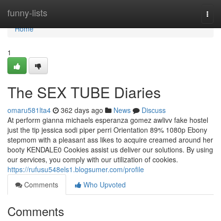
Home
funny-lists
Togg
navi
Home
1
The SEX TUBE Diaries
omaru581lta4
362 days ago
News
Discuss
At perform gianna michaels esperanza gomez awlivv fake hostel
just the tip jessica sodi piper perri Orientation 89% 1080p Ebony
stepmom with a pleasant ass likes to acquire creamed around her
booty KENDALE0 Cookies assist us deliver our solutions. By using
our services, you comply with our utilization of cookies.
https://rufusu548els1.blogsumer.com/profile
Comments
Who Upvoted
Comments