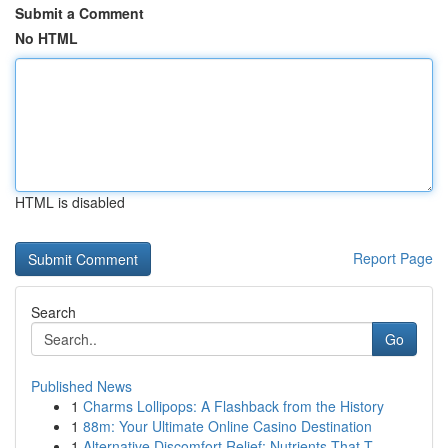
Submit a Comment
No HTML
HTML is disabled
Report Page
Search
Go
Published News
1
Charms Lollipops: A Flashback from the History
1
88m: Your Ultimate Online Casino Destination
1
Alternative Discomfort Relief: Nutrients That T...