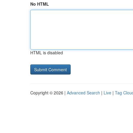
No HTML
HTML is disabled
Copyright © 2026 |
Advanced Search
|
Live
|
Tag Clou