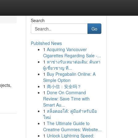
Search
Go
Published News
1
Acquiring Vancouver
Cigarettes Regarding Sale -...
1
หาช่างรับเหมาต่อเติม: ค้นหา
ผู้เชี่ยวชาญ ที...
1
Buy Pregabalin Online: A
Simple Option
jects,
1
商小信：安全吗？
1
Done On Command
Review: Save Time with
Smart Au...
1
สล็อตออโต้: คู่มือสำหรับมือ
ใหม่
1
The Ultimate Guide to
Creatine Gummies: Website...
1
Unlock Lightning Speed: