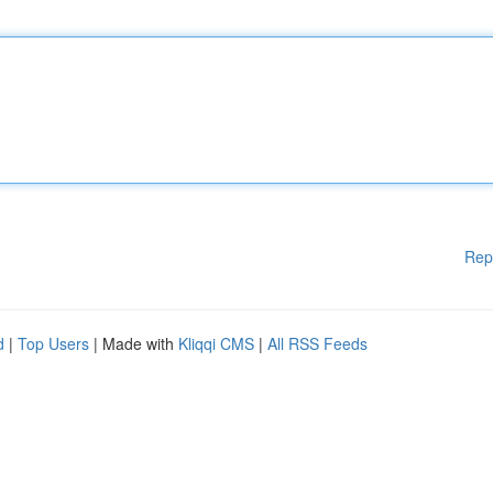
Rep
d
|
Top Users
| Made with
Kliqqi CMS
|
All RSS Feeds