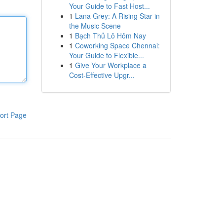
Your Guide to Fast Host...
1
Lana Grey: A Rising Star in
the Music Scene
1
Bạch Thủ Lô Hôm Nay
1
Coworking Space Chennai:
Your Guide to Flexible...
1
Give Your Workplace a
Cost-Effective Upgr...
ort Page