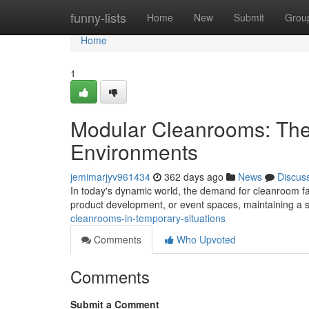
Home
funny-lists
Home
New
Submit
Grou
Home
1
Modular Cleanrooms: The 
Environments
jemimarjyv961434
362 days ago
News
Discus
In today's dynamic world, the demand for cleanroom fac
product development, or event spaces, maintaining a st
cleanrooms-in-temporary-situations
Comments
Who Upvoted
Comments
Submit a Comment