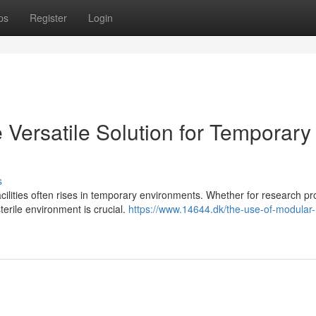
ps
Register
Login
Versatile Solution for Temporary
s
ilities often rises in temporary environments. Whether for research pro
erile environment is crucial.
https://www.14644.dk/the-use-of-modular-