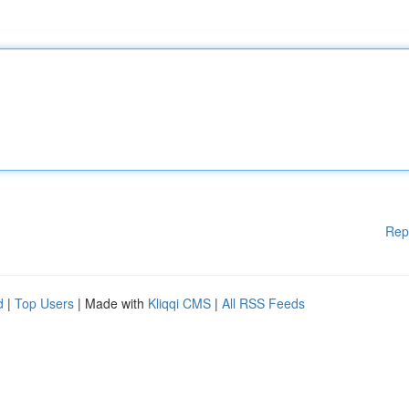
Rep
d
|
Top Users
| Made with
Kliqqi CMS
|
All RSS Feeds