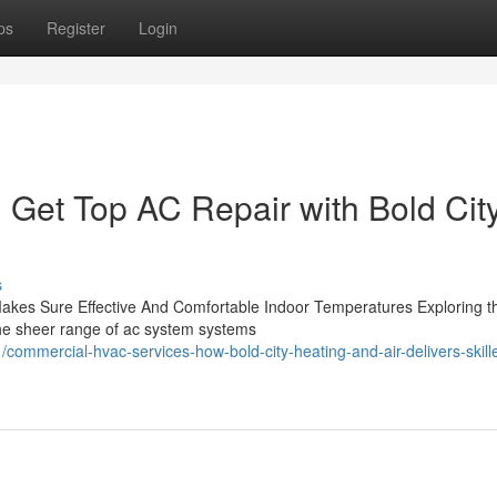
ps
Register
Login
n: Get Top AC Repair with Bold Cit
s
akes Sure Effective And Comfortable Indoor Temperatures Exploring t
the sheer range of ac system systems
mmercial-hvac-services-how-bold-city-heating-and-air-delivers-skille