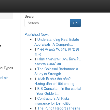
Search
Go
Published News
1
Understanding Real Estate
y
Appraisals: A Compreh...
1
다낭 애플스파, 은밀한 힐링
천국
1
เซียนลีกมาแรง: เจาะลึกวงใน
วงการฟุตบอลไทย
he Types
1
The Colossal Barbarian: A
Study in Strength
d-air-
1
123b là như thế nào?
Hướng dẫn chi tiết cho ng...
1
BIS Consultant in the capital
: Your Guide t...
1
Contractors All Risks
Insurance for Demolition ...
1
The Pundit Report'sTheirIts