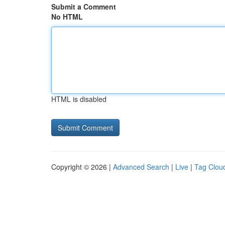
Submit a Comment
No HTML
HTML is disabled
Copyright © 2026 |
Advanced Search
|
Live
|
Tag Clou