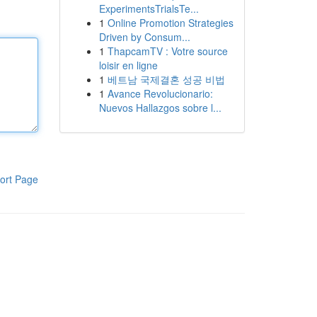
ExperimentsTrialsTe...
1
Online Promotion Strategies
Driven by Consum...
1
ThapcamTV : Votre source
loisir en ligne
1
베트남 국제결혼 성공 비법
1
Avance Revolucionario:
Nuevos Hallazgos sobre l...
ort Page