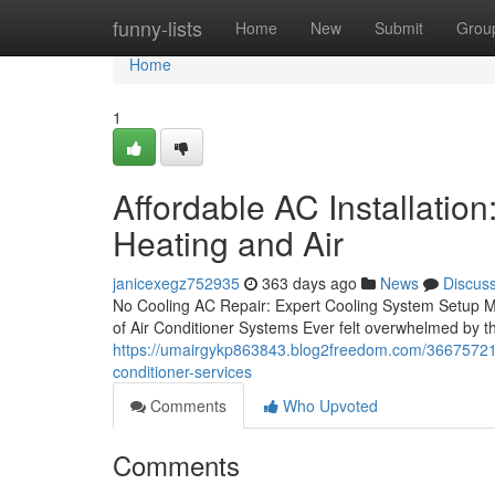
Home
funny-lists
Home
New
Submit
Grou
Home
1
Affordable AC Installatio
Heating and Air
janicexegz752935
363 days ago
News
Discus
No Cooling AC Repair: Expert Cooling System Setup M
of Air Conditioner Systems Ever felt overwhelmed by 
https://umairgykp863843.blog2freedom.com/36675721/co
conditioner-services
Comments
Who Upvoted
Comments