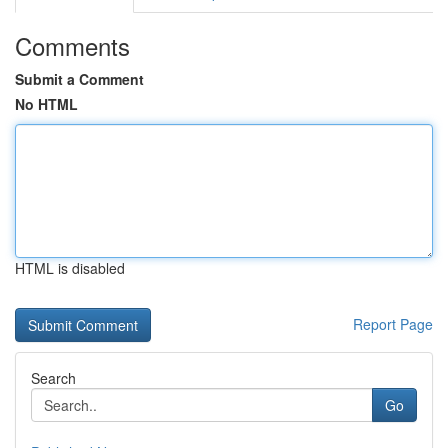
Comments
Submit a Comment
No HTML
HTML is disabled
Report Page
Search
Go