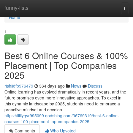
Home
funny-lists
Togg
navi
Home
1
Best 6 Online Courses & 100%
Placement | Top Companies
2025
rishiidfb976479
364 days ago
News
Discuss
Online learning has evolved dramatically in recent years, and the
future promises even more innovative approaches. To excel in
this dynamic landscape by 2025, students need to embrace a
proactive mindset and develop
https://lilliyqvr995099.qodsblog.com/36769319/best-6-online-
courses-100-placement-top-companies-2025
Comments
Who Upvoted