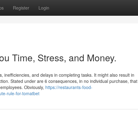
ps
Register
Login
ou Time, Stress, and Money.
 inefficiencies, and delays in completing tasks. It might also result in
tion. Stated under are 6 consequences, in no individual purchase, that
ng employees. Obviously,
https://restaurants-food-
e-rule-for-tomatbet