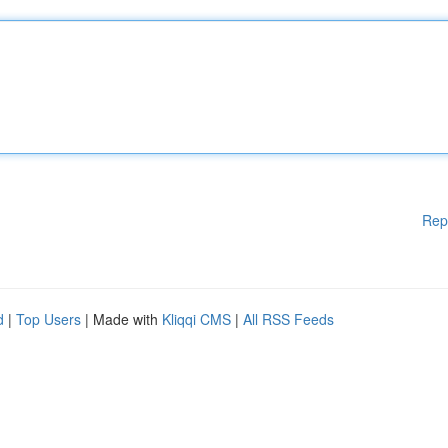
Rep
d
|
Top Users
| Made with
Kliqqi CMS
|
All RSS Feeds