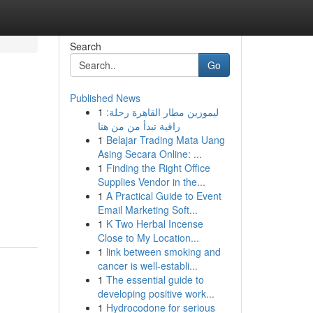
Search
Go
Published News
1
ليموزين مطار القاهرة رحلة:
راقية تبدأ من من هنا
1
Belajar Trading Mata Uang
Asing Secara Online: ...
1
Finding the Right Office
Supplies Vendor in the...
1
A Practical Guide to Event
Email Marketing Soft...
1
K Two Herbal Incense
Close to My Location...
1
link between smoking and
cancer is well-establi...
1
The essential guide to
developing positive work...
1
Hydrocodone for serious