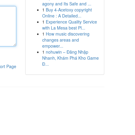
agony and Its Safe and ...
1
Buy 4-Acetoxy copyright
Online : A Detailed...
1
Experience Quality Service
with La Mesa best Pl...
1
How music discovering
changes areas and
empower...
1
nohuwin – Đăng Nhập
Nhanh, Khám Phá Kho Game
Đ...
ort Page