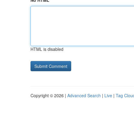
No HTML
HTML is disabled
Copyright © 2026 |
Advanced Search
|
Live
|
Tag Clou