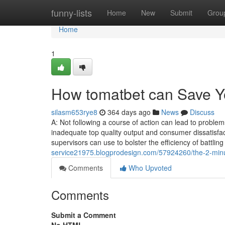
Home
funny-lists
Home
New
Submit
Grou
Home
1
How tomatbet can Save Y
silasm653rye8
364 days ago
News
Discuss
A: Not following a course of action can lead to problems,
inadequate top quality output and consumer dissatisfac
supervisors can use to bolster the efficiency of battli
service21975.blogprodesign.com/57924260/the-2-minut
Comments
Who Upvoted
Comments
Submit a Comment