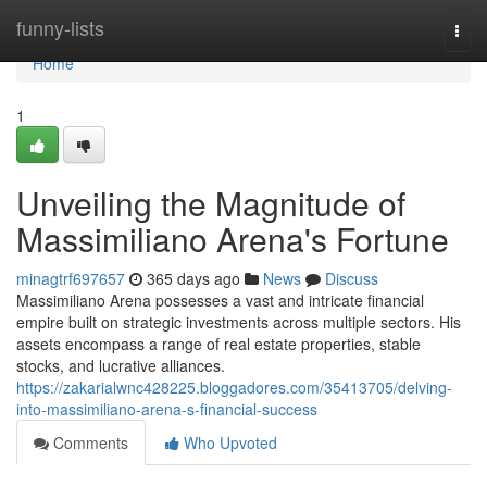
Home
funny-lists
Togg
navi
Home
1
Unveiling the Magnitude of
Massimiliano Arena's Fortune
minagtrf697657
365 days ago
News
Discuss
Massimiliano Arena possesses a vast and intricate financial
empire built on strategic investments across multiple sectors. His
assets encompass a range of real estate properties, stable
stocks, and lucrative alliances.
https://zakarialwnc428225.bloggadores.com/35413705/delving-
into-massimiliano-arena-s-financial-success
Comments
Who Upvoted