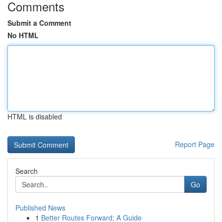
Comments
Submit a Comment
No HTML
HTML is disabled
Report Page
Search
Go
Published News
1
Better Routes Forward: A Guide