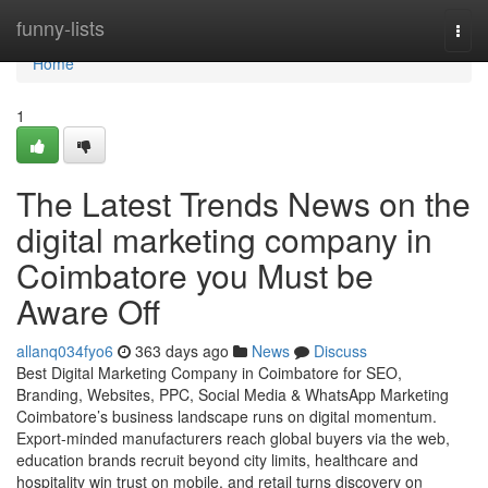
Home
funny-lists
Togg
navi
Home
1
The Latest Trends News on the
digital marketing company in
Coimbatore you Must be
Aware Off
allanq034fyo6
363 days ago
News
Discuss
Best Digital Marketing Company in Coimbatore for SEO,
Branding, Websites, PPC, Social Media & WhatsApp Marketing
Coimbatore’s business landscape runs on digital momentum.
Export-minded manufacturers reach global buyers via the web,
education brands recruit beyond city limits, healthcare and
hospitality win trust on mobile, and retail turns discovery on