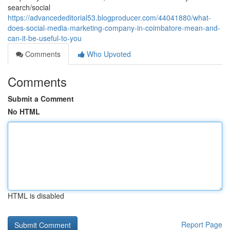
search/social
https://advancededitorial53.blogproducer.com/44041880/what-
does-social-media-marketing-company-in-coimbatore-mean-and-
can-it-be-useful-to-you
Comments
Who Upvoted
Comments
Submit a Comment
No HTML
HTML is disabled
Report Page