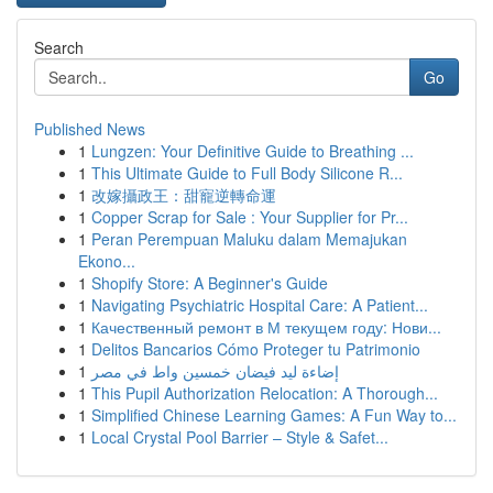
Search
Go
Published News
1
Lungzen: Your Definitive Guide to Breathing ...
1
This Ultimate Guide to Full Body Silicone R...
1
改嫁攝政王：甜寵逆轉命運
1
Copper Scrap for Sale : Your Supplier for Pr...
1
Peran Perempuan Maluku dalam Memajukan
Ekono...
1
Shopify Store: A Beginner's Guide
1
Navigating Psychiatric Hospital Care: A Patient...
1
Качественный ремонт в М текущем году: Нови...
1
Delitos Bancarios Cómo Proteger tu Patrimonio
1
إضاءة ليد فيضان خمسين واط في مصر
1
This Pupil Authorization Relocation: A Thorough...
1
Simplified Chinese Learning Games: A Fun Way to...
1
Local Crystal Pool Barrier – Style & Safet...