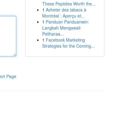
These Peptides Worth the...
1
Acheter des tabacs à
Montréal : Aperçu et...
1
Panduan Panduanwin:
Langkah Mengawali
Peliharaa...
1
Facebook Marketing
Strategies for the Coming...
ort Page