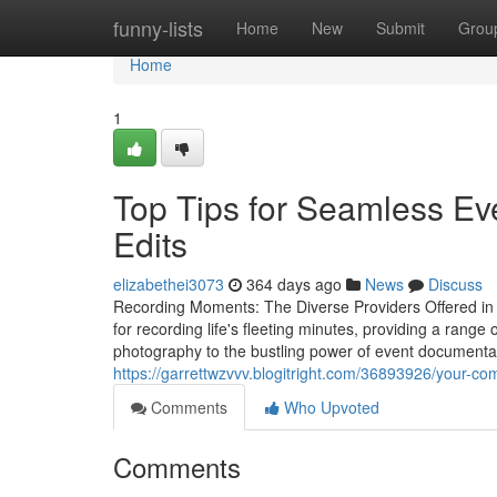
Home
funny-lists
Home
New
Submit
Grou
Home
1
Top Tips for Seamless Ev
Edits
elizabethei3073
364 days ago
News
Discuss
Recording Moments: The Diverse Providers Offered in 
for recording life's fleeting minutes, providing a range 
photography to the bustling power of event documenta
https://garrettwzvvv.blogitright.com/36893926/your-c
Comments
Who Upvoted
Comments