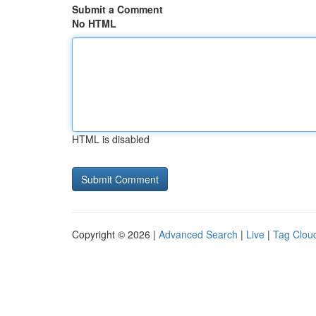
Submit a Comment
No HTML
HTML is disabled
Copyright © 2026 |
Advanced Search
|
Live
|
Tag Clou