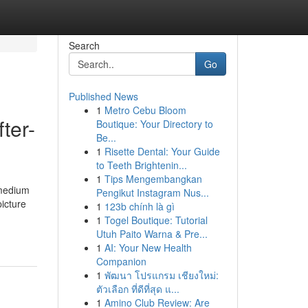
Search
Go
Published News
1
Metro Cebu Bloom
ter-
Boutique: Your Directory to
Be...
1
Risette Dental: Your Guide
to Teeth Brightenin...
1
Tips Mengembangkan
 medium
Pengikut Instagram Nus...
picture
1
123b chính là gì
1
Togel Boutique: Tutorial
Utuh Paito Warna & Pre...
1
AI: Your New Health
Companion
1
พัฒนา โปรแกรม เชียงใหม่:
ตัวเลือก ที่ดีที่สุด แ...
1
Amino Club Review: Are