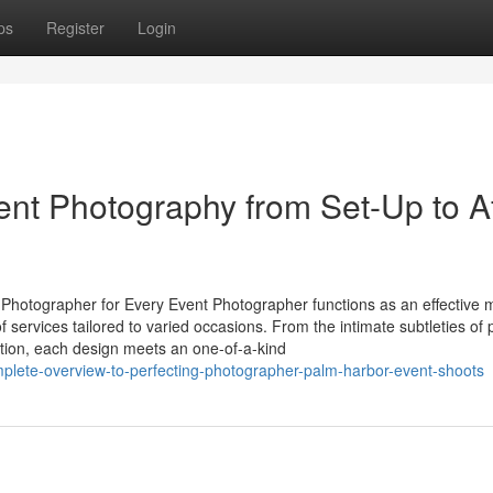
ps
Register
Login
ent Photography from Set-Up to Af
Photographer for Every Event Photographer functions as an effective
of services tailored to varied occasions. From the intimate subtleties of 
tion, each design meets an one-of-a-kind
omplete-overview-to-perfecting-photographer-palm-harbor-event-shoots