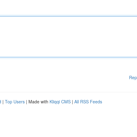
Rep
d
|
Top Users
| Made with
Kliqqi CMS
|
All RSS Feeds