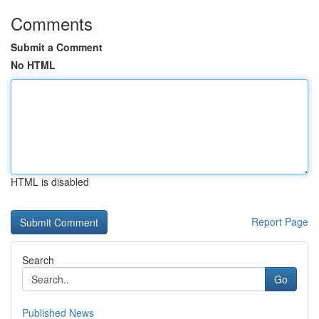
Comments
Submit a Comment
No HTML
HTML is disabled
Report Page
Search
Go
Published News