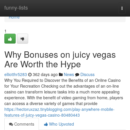
Home
funny-lists
Togg
navi
Home
1
Why Bonuses on juicy vegas
Are Worth the Hype
elliotthr5283
362 days ago
News
Discuss
Why You Required to Discover the Benefits of an Online Casino
for Your Recreation Checking out the advantages of an on-line
casino can transform leisure tasks into a much more appealing
experience. With the benefit of video gaming from home, players
can access a diverse variety of games that provide
https://hectoruxzaz.tinyblogging.com/play-anywhere-mobile-
features-of-juicy-vegas-casino-80480443
Comments
Who Upvoted