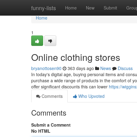
Home
funny-lists
Home
New
Submit
Grou
Home
1
Online clothing stores
bryanottosen90
363 days ago
News
Discuss
In today's digital age, buying personal items and cons
purchase a wide range of products in the comfort of y
offer significant discounts this can lower
https://wiggins
Comments
Who Upvoted
Comments
Submit a Comment
No HTML