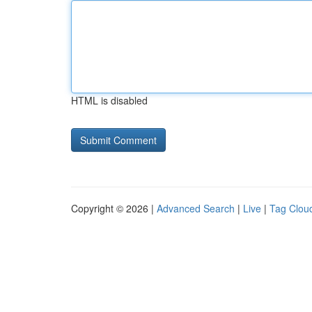
HTML is disabled
Copyright © 2026 |
Advanced Search
|
Live
|
Tag Clou