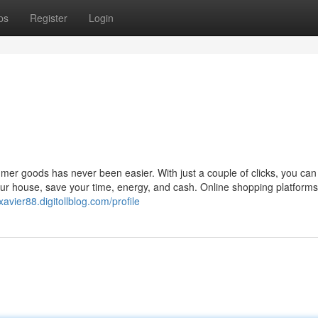
ps
Register
Login
umer goods has never been easier. With just a couple of clicks, you can
our house, save your time, energy, and cash. Online shopping platforms
xavier88.digitollblog.com/profile