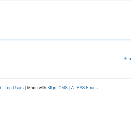
Rep
d
|
Top Users
| Made with
Kliqqi CMS
|
All RSS Feeds