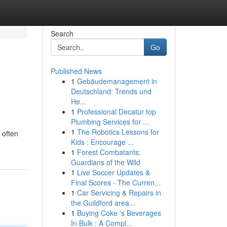
Search
Go
Published News
1
Gebäudemanagement in
Deutschland: Trends und
He...
1
Professional Decatur top
Plumbing Services for ...
1
The Robotics Lessons for
 often
Kids : Encourage ...
1
Forest Combatants:
Guardians of the Wild
1
Live Soccer Updates &
Final Scores - The Curren...
1
Car Servicing & Repairs in
the Guildford area...
1
Buying Coke 's Beverages
In Bulk : A Compl...