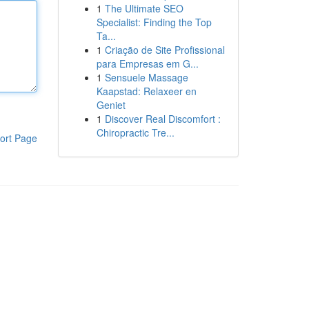
1
The Ultimate SEO
Specialist: Finding the Top
Ta...
1
Criação de Site Profissional
para Empresas em G...
1
Sensuele Massage
Kaapstad: Relaxeer en
Geniet
1
Discover Real Discomfort :
Chiropractic Tre...
ort Page