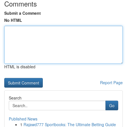
Comments
Submit a Comment
No HTML
HTML is disabled
Report Page
Search
Go
Published News
1
Rajawd777 Sportbooks: The Ultimate Betting Guide