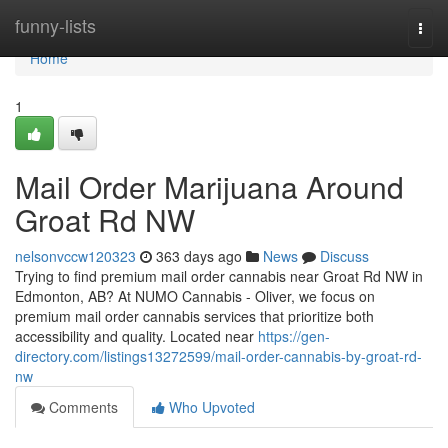
Home
funny-lists
Togg
navi
Home
1
Mail Order Marijuana Around
Groat Rd NW
nelsonvccw120323
363 days ago
News
Discuss
Trying to find premium mail order cannabis near Groat Rd NW in
Edmonton, AB? At NUMO Cannabis - Oliver, we focus on
premium mail order cannabis services that prioritize both
accessibility and quality. Located near
https://gen-
directory.com/listings13272599/mail-order-cannabis-by-groat-rd-
nw
Comments
Who Upvoted