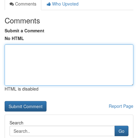
Comments
Who Upvoted
Comments
Submit a Comment
No HTML
HTML is disabled
Report Page
Search
Go