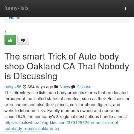
Home
funny-lists
Togg
navi
Home
1
The smart Trick of Auto body
shop Oakland CA That Nobody
is Discussing
odispz86
364 days ago
News
Discuss
This directory site lists auto body products stores that are located
throughout the United states of america, such as their Business or
area names and also their places, cellular phone figures, and
website inbound links. Family members owned and operated
since 1945, the company's 8 regional destinations handle almost
https://alexiswfnuz.blog-kids.com/37012572/the-best-side-of-
autobody-repairs-oakland-ca