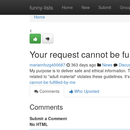
Home
funny-lists
Home
New
Submit
Grou
Home
1
Your request cannot be ful
mariamfozg400687
363 days ago
News
Discu
My purpose is to deliver safe and ethical information. 
related to "adult material" violates these guidelines. It
cannot-be-fulfilled-by-me
Comments
Who Upvoted
Comments
Submit a Comment
No HTML