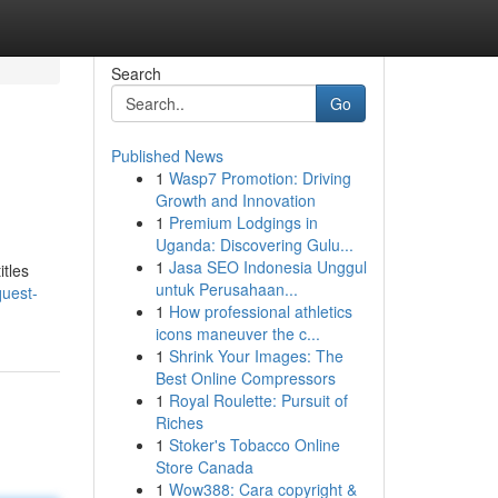
Search
Go
Published News
1
Wasp7 Promotion: Driving
Growth and Innovation
1
Premium Lodgings in
Uganda: Discovering Gulu...
1
Jasa SEO Indonesia Unggul
itles
untuk Perusahaan...
uest-
1
How professional athletics
icons maneuver the c...
1
Shrink Your Images: The
Best Online Compressors
1
Royal Roulette: Pursuit of
Riches
1
Stoker's Tobacco Online
Store Canada
1
Wow388: Cara copyright &