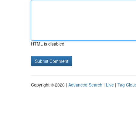
HTML is disabled
Copyright © 2026 |
Advanced Search
|
Live
|
Tag Clou