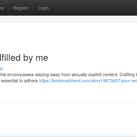
ps
Register
Login
filled by me
ss
This encompasses staying away from sexually explicit content. Crafting t
's essential to adhere
https://bookmarkhard.com/story19573657/your-req