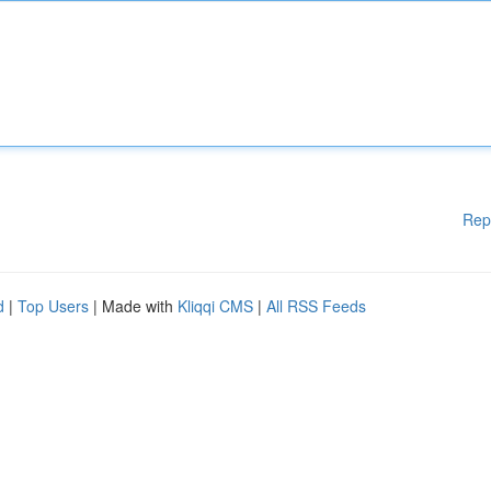
Rep
d
|
Top Users
| Made with
Kliqqi CMS
|
All RSS Feeds