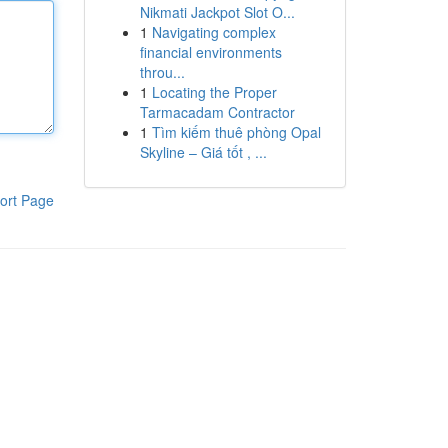
Nikmati Jackpot Slot O...
1
Navigating complex
financial environments
throu...
1
Locating the Proper
Tarmacadam Contractor
1
Tìm kiếm thuê phòng Opal
Skyline – Giá tốt , ...
ort Page