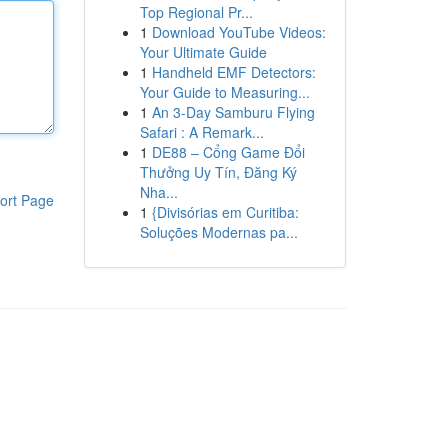
Top Regional Pr...
1
Download YouTube Videos:
Your Ultimate Guide
1
Handheld EMF Detectors:
Your Guide to Measuring...
1
An 3-Day Samburu Flying
Safari : A Remark...
1
DE88 – Cổng Game Đổi
Thưởng Uy Tín, Đăng Ký
Nha...
ort Page
1
{Divisórias em Curitiba:
Soluções Modernas pa...