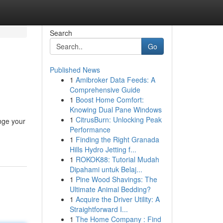
Search
Go
Published News
1
Amibroker Data Feeds: A
Comprehensive Guide
1
Boost Home Comfort:
Knowing Dual Pane Windows
1
CitrusBurn: Unlocking Peak
nge your
Performance
1
Finding the Right Granada
Hills Hydro Jetting f...
1
ROKOK88: Tutorial Mudah
Dipahami untuk Belaj...
1
Pine Wood Shavings: The
Ultimate Animal Bedding?
1
Acquire the Driver Utility: A
Straightforward I...
1
The Home Company : Find