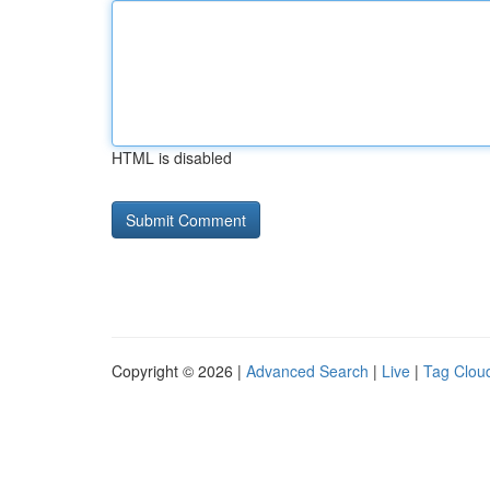
HTML is disabled
Copyright © 2026 |
Advanced Search
|
Live
|
Tag Clou