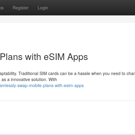
ps
Register
Login
Plans with eSIM Apps
aptability. Traditional SIM cards can be a hassle when you need to cha
as a innovative solution. With
eamlessly-swap-mobile-plans-with-esim-apps