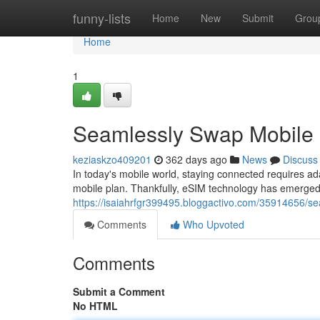
Home
funny-lists
Home
New
Submit
Grou
Home
1
Seamlessly Swap Mobile 
keziaskzo409201
362 days ago
News
Discuss
In today's mobile world, staying connected requires ad
mobile plan. Thankfully, eSIM technology has emerged 
https://isaiahrfgr399495.bloggactivo.com/35914656/s
Comments
Who Upvoted
Comments
Submit a Comment
No HTML