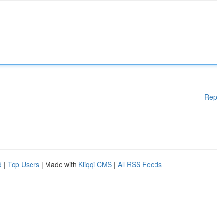
Rep
d
|
Top Users
| Made with
Kliqqi CMS
|
All RSS Feeds