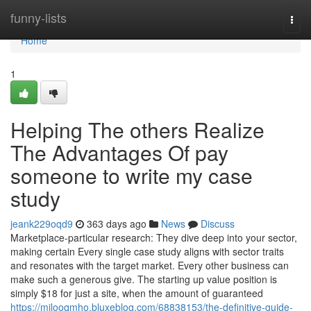
Home
funny-lists
Togg
navi
Home
1
Helping The others Realize
The Advantages Of pay
someone to write my case
study
jeank229oqd9
363 days ago
News
Discuss
Marketplace-particular research: They dive deep into your sector,
making certain Every single case study aligns with sector traits
and resonates with the target market. Every other business can
make such a generous give. The starting up value position is
simply $18 for just a site, when the amount of guaranteed
https://milooqmho.bluxeblog.com/68838153/the-definitive-guide-