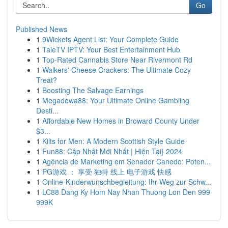
Go
Published News
1
9Wickets Agent List: Your Complete Guide
1
TaleTV IPTV: Your Best Entertainment Hub
1
Top-Rated Cannabis Store Near Rivermont Rd
1
Walkers' Cheese Crackers: The Ultimate Cozy
Treat?
1
Boosting The Salvage Earnings
1
Megadewa88: Your Ultimate Online Gambling
Desti...
1
Affordable New Homes in Broward County Under
$3...
1
Kilts for Men: A Modern Scottish Style Guide
1
Fun88: Cập Nhật Mới Nhất | Hiện Tại} 2024
1
Agência de Marketing em Senador Canedo: Poten...
1
PG游戏 ： 享受 独特 线上 电子游戏 快感
1
Online-Kinderwunschbegleitung: Ihr Weg zur Schw...
1
LC88 Dang Ky Hom Nay Nhan Thuong Lon Den 999
999K