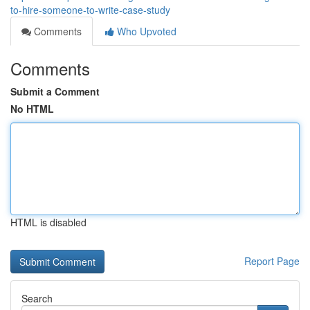
to-hire-someone-to-write-case-study
Comments
Who Upvoted
Comments
Submit a Comment
No HTML
HTML is disabled
Report Page
Search