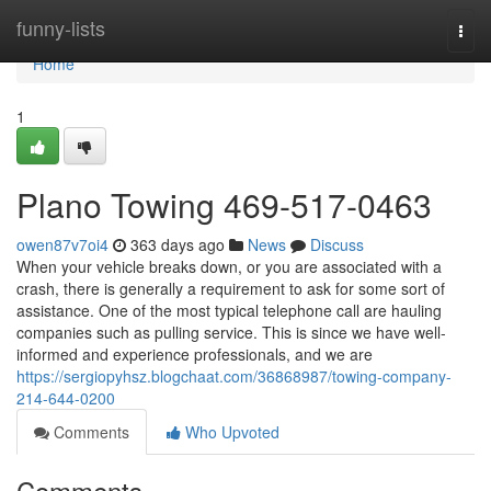
Home
funny-lists
Togg
navi
Home
1
Plano Towing 469-517-0463
owen87v7oi4
363 days ago
News
Discuss
When your vehicle breaks down, or you are associated with a
crash, there is generally a requirement to ask for some sort of
assistance. One of the most typical telephone call are hauling
companies such as pulling service. This is since we have well-
informed and experience professionals, and we are
https://sergiopyhsz.blogchaat.com/36868987/towing-company-
214-644-0200
Comments
Who Upvoted
Comments