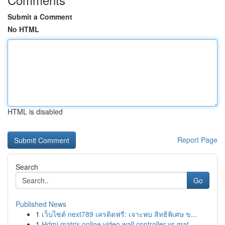
Submit a Comment
No HTML
HTML is disabled
Report Page
Search
Go
Published News
1
เว็บไซต์ next789 เครดิตฟรี: เจาะพบ สิทธิพิเศษ ข...
1
Hdmi matrix online video wall controller vs mat...