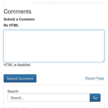
Comments
Submit a Comment
No HTML
HTML is disabled
Report Page
Search
Go