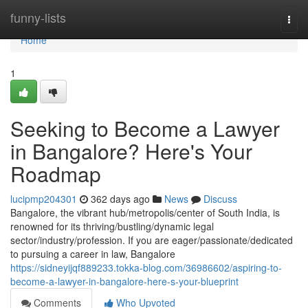
Home
funny-lists
Togg
navi
Home
1
Seeking to Become a Lawyer
in Bangalore? Here's Your
Roadmap
lucipmp204301
362 days ago
News
Discuss
Bangalore, the vibrant hub/metropolis/center of South India, is
renowned for its thriving/bustling/dynamic legal
sector/industry/profession. If you are eager/passionate/dedicated
to pursuing a career in law, Bangalore
https://sidneyijqf889233.tokka-blog.com/36986602/aspiring-to-
become-a-lawyer-in-bangalore-here-s-your-blueprint
Comments
Who Upvoted