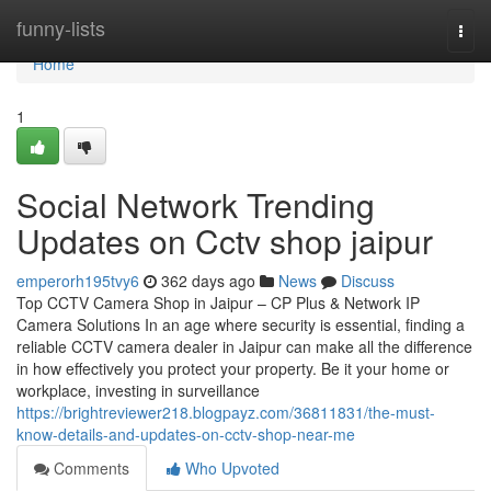
Home
funny-lists
Togg
navi
Home
1
Social Network Trending
Updates on Cctv shop jaipur
emperorh195tvy6
362 days ago
News
Discuss
Top CCTV Camera Shop in Jaipur – CP Plus & Network IP
Camera Solutions In an age where security is essential, finding a
reliable CCTV camera dealer in Jaipur can make all the difference
in how effectively you protect your property. Be it your home or
workplace, investing in surveillance
https://brightreviewer218.blogpayz.com/36811831/the-must-
know-details-and-updates-on-cctv-shop-near-me
Comments
Who Upvoted