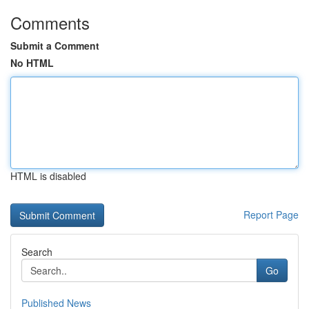
Comments
Submit a Comment
No HTML
HTML is disabled
Report Page
Search
Go
Published News