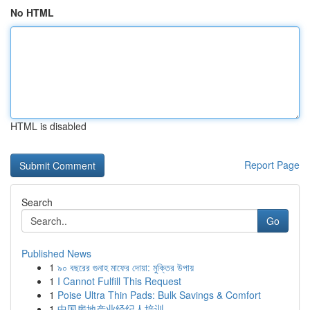
No HTML
HTML is disabled
Report Page
Search
Go
Published News
1
৯০ বছরের গুনাহ মাফের দোয়া: মুক্তির উপায়
1
I Cannot Fulfill This Request
1
Poise Ultra Thin Pads: Bulk Savings & Comfort
1
中国房地产业经纪人培训