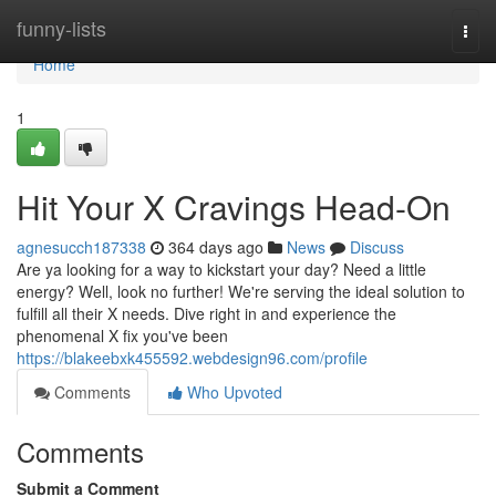
Home
funny-lists
Togg
navi
Home
1
Hit Your X Cravings Head-On
agnesucch187338
364 days ago
News
Discuss
Are ya looking for a way to kickstart your day? Need a little
energy? Well, look no further! We're serving the ideal solution to
fulfill all their X needs. Dive right in and experience the
phenomenal X fix you've been
https://blakeebxk455592.webdesign96.com/profile
Comments
Who Upvoted
Comments
Submit a Comment