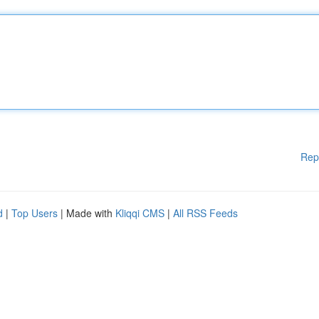
Rep
d
|
Top Users
| Made with
Kliqqi CMS
|
All RSS Feeds