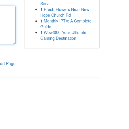
Serv...
1
Fresh Flowers Near New
Hope Church Rd
1
Monthly IPTV: A Complete
Guide
1
Wow388: Your Ultimate
Gaming Destination
ort Page