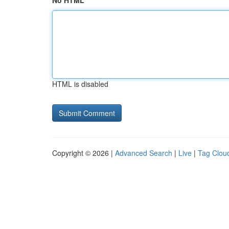
No HTML
HTML is disabled
Copyright © 2026 |
Advanced Search
|
Live
|
Tag Clou