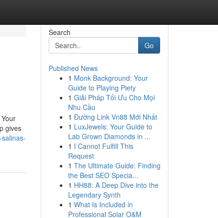
Search
Go
Published News
1
Monk Background: Your
Guide to Playing Piety
1
Giải Pháp Tối Ưu Cho Mọi
Nhu Cầu
1
Đường Link Vn88 Mới Nhất
 Your
1
LuxJewels: Your Guide to
p gives
Lab Grown Diamonds in ...
salinas-
1
I Cannot Fulfill This
Request
1
The Ultimate Guide: Finding
the Best SEO Specia...
1
HH88: A Deep Dive into the
Legendary Synth
1
What Is Included in
Professional Solar O&M