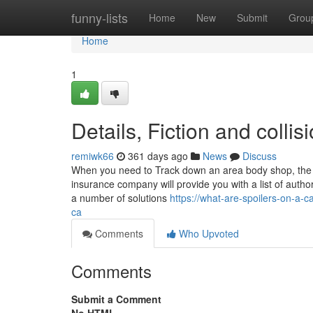
Home
funny-lists
Home
New
Submit
Grou
Home
1
Details, Fiction and colli
remiwk66
361 days ago
News
Discuss
When you need to Track down an area body shop, the bes
insurance company will provide you with a list of auth
a number of solutions
https://what-are-spoilers-on-a
ca
Comments
Who Upvoted
Comments
Submit a Comment