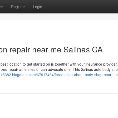
ps
Register
Login
sion repair near me Salinas CA
t location to get started on is together with your insurance provider.
orized repair amenities or can advocate one. This Salinas auto body sho
-ca18382.blogofoto.com/67917464/fascination-about-body-shop-near-me-