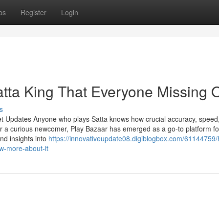
ps
Register
Login
atta King That Everyone Missing 
s
et Updates Anyone who plays Satta knows how crucial accuracy, speed
r a curious newcomer, Play Bazaar has emerged as a go-to platform fo
and insights into
https://innovativeupdate08.digiblogbox.com/61144759
w-more-about-it