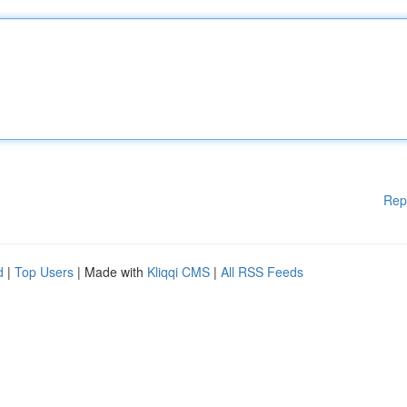
Rep
d
|
Top Users
| Made with
Kliqqi CMS
|
All RSS Feeds