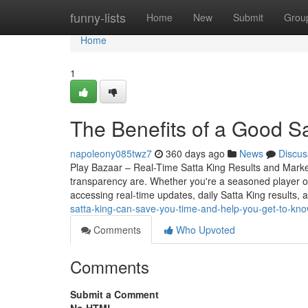
Home
funny-lists
Home
New
Submit
Grou
Home
1
The Benefits of a Good S
napoleony085twz7
360 days ago
News
Discus
Play Bazaar – Real-Time Satta King Results and Mark
transparency are. Whether you're a seasoned player o
accessing real-time updates, daily Satta King results, 
satta-king-can-save-you-time-and-help-you-get-to-kno
Comments
Who Upvoted
Comments
Submit a Comment