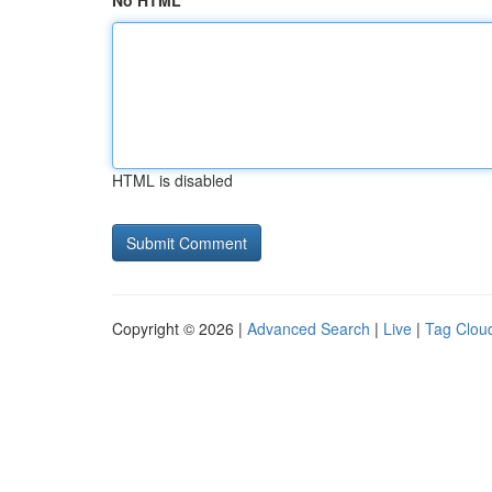
No HTML
HTML is disabled
Copyright © 2026 |
Advanced Search
|
Live
|
Tag Clou