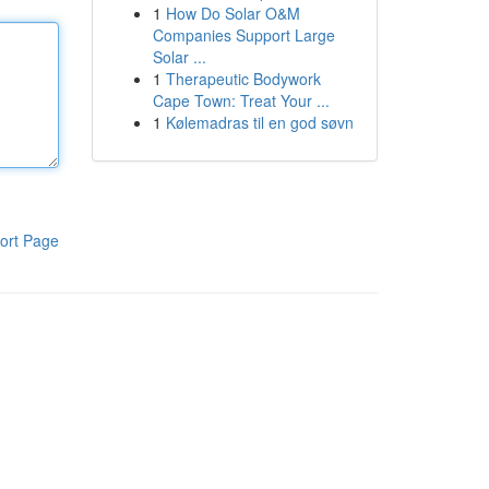
1
How Do Solar O&M
Companies Support Large
Solar ...
1
Therapeutic Bodywork
Cape Town: Treat Your ...
1
Kølemadras til en god søvn
ort Page