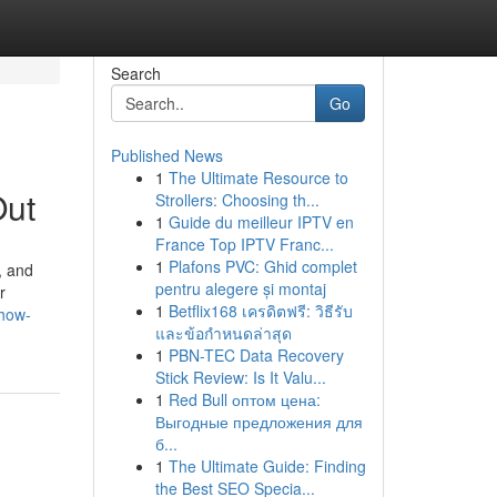
Search
Go
Published News
1
The Ultimate Resource to
Out
Strollers: Choosing th...
1
Guide du meilleur IPTV en
France Top IPTV Franc...
1
Plafons PVC: Ghid complet
, and
pentru alegere și montaj
r
1
Betflix168 เครดิตฟรี: วิธีรับ
/how-
และข้อกำหนดล่าสุด
1
PBN-TEC Data Recovery
Stick Review: Is It Valu...
1
Red Bull оптом цена:
Выгодные предложения для
б...
1
The Ultimate Guide: Finding
the Best SEO Specia...