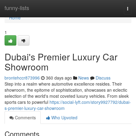
Home
funny-lists
Togg
navi
Home
1
Dubai's Premier Luxury Car
Showroom
brontehccr873996
360 days ago
News
Discuss
Step into a realm where automotive excellence resides. Their
showroom, the epitome of sophistication, showcases an eclectic
selection of the world's most coveted luxury vehicles. From sleek
sports cars to powerful
https://social-lyft.com/story9927792/dubai-
s-premier-luxury-car-showroom
Comments
Who Upvoted
Comments