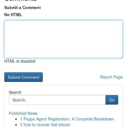
Submit a Comment
No HTML
HTML is disabled
Report Page
Search
Go
Published News
1
Poppo Agent Registration: A Complete Breakdown
1
how to recover lost bitcoin