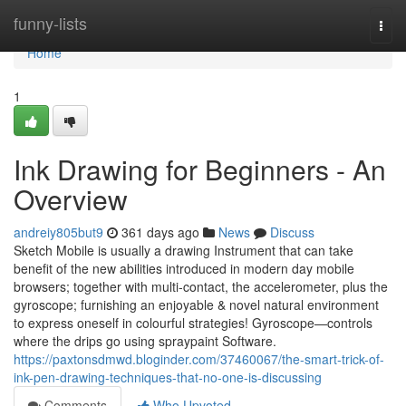
Home
funny-lists
Togg
navi
Home
1
Ink Drawing for Beginners - An
Overview
andreiy805but9
361 days ago
News
Discuss
Sketch Mobile is usually a drawing Instrument that can take
benefit of the new abilities introduced in modern day mobile
browsers; together with multi-contact, the accelerometer, plus the
gyroscope; furnishing an enjoyable & novel natural environment
to express oneself in colourful strategies! Gyroscope—controls
where the drips go using spraypaint Software.
https://paxtonsdmwd.bloginder.com/37460067/the-smart-trick-of-
ink-pen-drawing-techniques-that-no-one-is-discussing
Comments
Who Upvoted