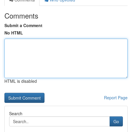
Comments
Submit a Comment
No HTML
HTML is disabled
Report Page
Search
Go