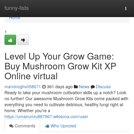
Home
funny-lists
Togg
navi
Home
1
Level Up Your Grow Game:
Buy Mushroom Grow Kit XP
Online virtual
marvinoghv058671
361 days ago
News
Discuss
Ready to take your mushroom cultivation skills up a notch? Look
no further! Our awesome Mushroom Grow Kits come packed with
everything you need to cultivate delicious, healthy fungi right at
home. Whether you're a
https://umairumtu887967.wikisona.com/user
Comments
Who Upvoted