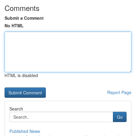
Comments
Submit a Comment
No HTML
HTML is disabled
Report Page
Search
Go
Published News