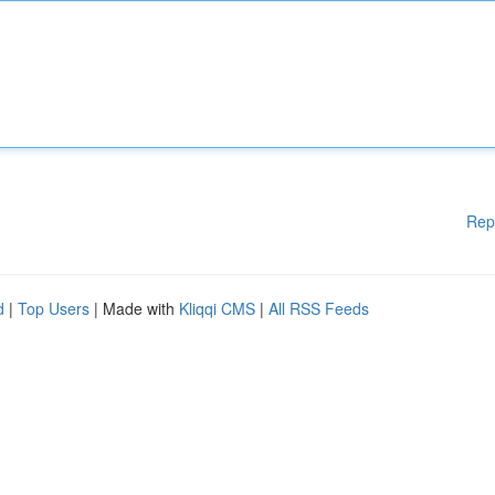
Rep
d
|
Top Users
| Made with
Kliqqi CMS
|
All RSS Feeds