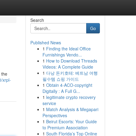
Search
Go
Published News
1
Finding the Ideal Office
Furnishings Vendo...
1
How to Download Threads
Videos: A Complete Guide
1
다낭 돈키호테: 베트남 여행
 the
필수템 쇼핑 가이드
/xrpl-
1
Obtain 4-ACO-copyright
Digitally : A Full G...
1
legitimate crypto recovery
service
1
Match Analysis & Megapari
Perspectives
1
Beirut Escorts: Your Guide
to Premium Association
1
South Florida’s Top Online