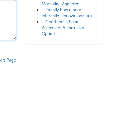
Marketing Agencies ...
1
Exactly how modern
interaction innovations are ...
1
Geertema's Scent
Allocation: A Exclusive
Opport...
ort Page