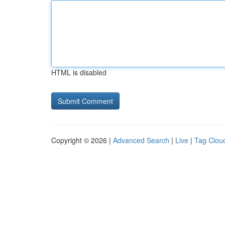
HTML is disabled
Copyright © 2026 |
Advanced Search
|
Live
|
Tag Clou