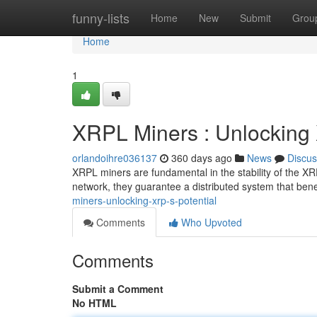
Home
funny-lists
Home
New
Submit
Grou
Home
1
XRPL Miners : Unlocking 
orlandoihre036137
360 days ago
News
Discus
XRPL miners are fundamental in the stability of the XRP
network, they guarantee a distributed system that bene
miners-unlocking-xrp-s-potential
Comments
Who Upvoted
Comments
Submit a Comment
No HTML