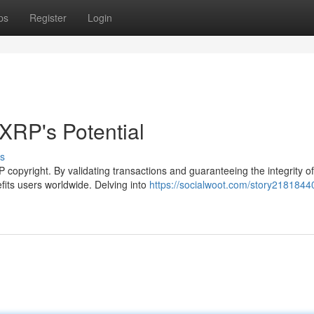
ps
Register
Login
XRP's Potential
s
 copyright. By validating transactions and guaranteeing the integrity of
fits users worldwide. Delving into
https://socialwoot.com/story21818440