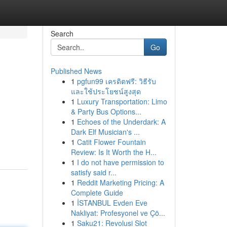
Search
Go
Published News
1
pgfun99 เครดิตฟรี: วิธีรับ
และใช้ประโยชน์สูงสุด
1
Luxury Transportation: Limo
& Party Bus Options...
1
Echoes of the Underdark: A
Dark Elf Musician's ...
1
Catit Flower Fountain
Review: Is It Worth the H...
1
I do not have permission to
satisfy said r...
1
Reddit Marketing Pricing: A
Complete Guide
1
İSTANBUL Evden Eve
Nakliyat: Profesyonel ve Çö...
1
Saku21: Revolusi Slot