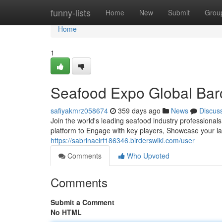
Home
funny-lists
Home
New
Submit
Grou
Home
1
Seafood Expo Global Barce
safiyakmrz058674
359 days ago
News
Discus
Join the world's leading seafood industry professional
platform to Engage with key players, Showcase your la
https://sabrinaclrf186346.birderswiki.com/user
Comments
Who Upvoted
Comments
Submit a Comment
No HTML