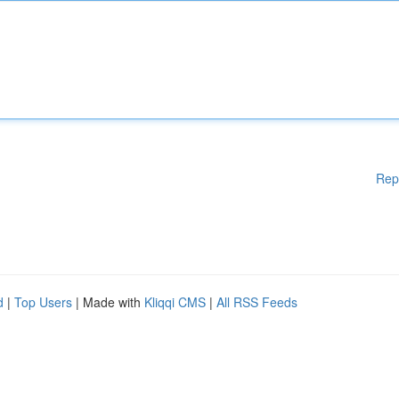
Rep
d
|
Top Users
| Made with
Kliqqi CMS
|
All RSS Feeds