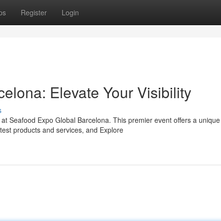
ps
Register
Login
lona: Elevate Your Visibility
s
s at Seafood Expo Global Barcelona. This premier event offers a unique
test products and services, and Explore