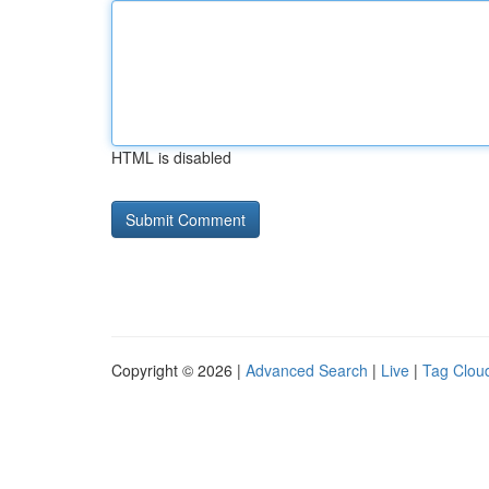
HTML is disabled
Copyright © 2026 |
Advanced Search
|
Live
|
Tag Clou