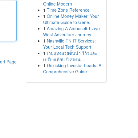
Online Modern
1
Time Zone Reference
1
Online Money Maker: Your
Ultimate Guide to Gene...
1
Amazing A Amboseli Tsavo
West Adventure Journey
1
Nashville TN IT Services:
Your Local Tech Support
1
เว็บแทงมวยชั้นนำ รีวิวและ
เปรียบเทียบ ปี สองพ...
ort Page
1
Unlocking Investor Leads: A
Comprehensive Guide