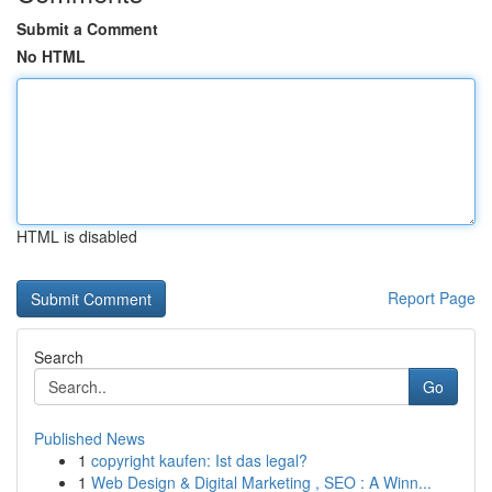
Submit a Comment
No HTML
HTML is disabled
Report Page
Search
Go
Published News
1
copyright kaufen: Ist das legal?
1
Web Design & Digital Marketing , SEO : A Winn...