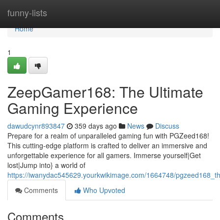
Home
funny-lists
Home
1
ZeepGamer168: The Ultimate
Gaming Experience
dawudcynr893847
359 days ago
News
Discuss
Prepare for a realm of unparalleled gaming fun with PGZeed168!
This cutting-edge platform is crafted to deliver an immersive and
unforgettable experience for all gamers. Immerse yourself|Get
lost|Jump into} a world of
https://iwanydac545629.yourkwikimage.com/1664748/pgzeed168_t
Comments
Who Upvoted
Comments