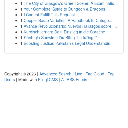
1
The City of Glasgow's Green Scene: A Examinatio...
1
Your Complete Guide to Dungeon & Dragons ...
1
I Cannot Fulfill This Request
1
Copper Scrap Varieties: A Handbook to Catego...
1
Avance Revolucionario: Nuevos Hallazgos sobre l...
1
Kurdisch lernen: Dein Einstieg in die Sprache
1
Đánh giá Sunwin: Liệu Bằng Tin tưởng ?
1
Boosting Justice: Pakistan’s Legal Understandin...
Copyright © 2026 |
Advanced Search
|
Live
|
Tag Cloud
|
Top
Users
| Made with
Kliqqi CMS
|
All RSS Feeds