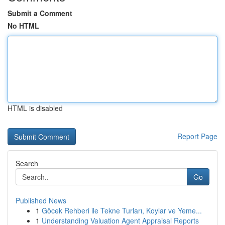
Submit a Comment
No HTML
HTML is disabled
Report Page
Search
Go
Published News
1
Göcek Rehberi ile Tekne Turları, Koylar ve Yeme...
1
Understanding Valuation Agent Appraisal Reports