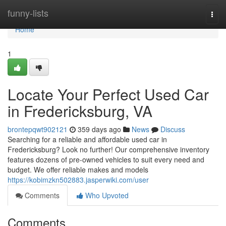
Home
funny-lists
Togg
navi
Home
1
Locate Your Perfect Used Car
in Fredericksburg, VA
brontepqwt902121
359 days ago
News
Discuss
Searching for a reliable and affordable used car in
Fredericksburg? Look no further! Our comprehensive inventory
features dozens of pre-owned vehicles to suit every need and
budget. We offer reliable makes and models
https://kobimzkn502883.jasperwiki.com/user
Comments
Who Upvoted
Comments