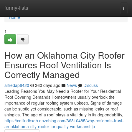
Home
funny-lists
Togg
navi
Home
1
How an Oklahoma City Roofer
Ensures Roof Ventilation Is
Correctly Managed
alfredap6420
360 days ago
News
Discuss
Leading Reasons You May Need a Roofer for Your Residential
Roof Covering Demands Homeowners usually overlook the
importance of regular roofing system upkeep. Signs of damage
can be subtle yet considerable, such as missing leaks or roof
shingles. The age of a roof plays a vital duty in its dependability,
https://collindbxqh.onzeblog.com/36810485/why-residents-trust-
an-oklahoma-city-roofer-for-quality-workmanship