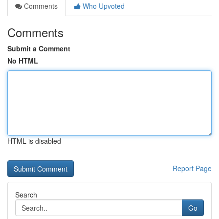
Comments
Who Upvoted
Comments
Submit a Comment
No HTML
HTML is disabled
Report Page
Search
Go