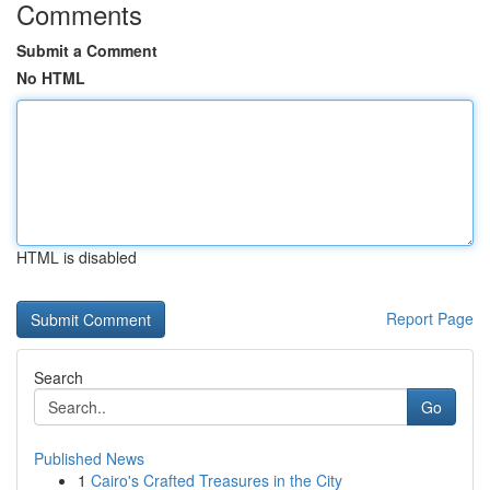
Comments
Submit a Comment
No HTML
HTML is disabled
Report Page
Search
Go
Published News
1
Cairo's Crafted Treasures in the City