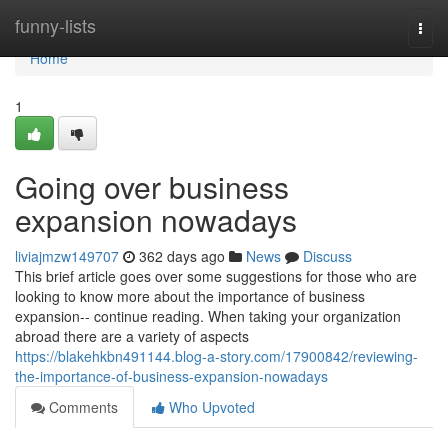
Home
funny-lists
Togg
navi
Home
1
Going over business
expansion nowadays
liviajmzw149707
362 days ago
News
Discuss
This brief article goes over some suggestions for those who are
looking to know more about the importance of business
expansion-- continue reading. When taking your organization
abroad there are a variety of aspects
https://blakehkbn491144.blog-a-story.com/17900842/reviewing-
the-importance-of-business-expansion-nowadays
Comments
Who Upvoted