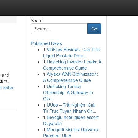
Search
Go
Published News
1
ViriFlow Reviews: Can This
Liquid Prostate Drop...
1
Unlocking Investor Leads: A
Comprehensive Guide
1
Aryaka WAN Optimization:
, and
A Comprehensive Guide
ults,
1
Unlocking Turkish
r-satta-
Citizenship: A Gateway to
Glo...
1
UU88 – Trải Nghiệm Giải
Trí Trực Tuyến Nhanh Ch...
1
Beyoğlu hotel giden escort
Duyurular
1
Mengerti Kisi-kisi Galvanis:
Panduan Utuh