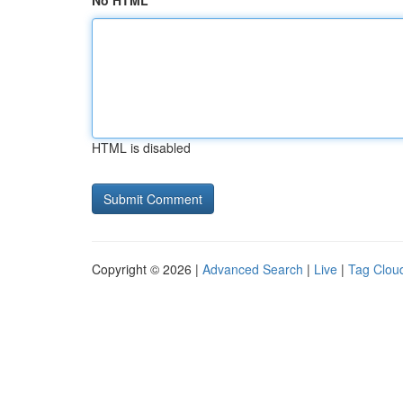
No HTML
HTML is disabled
Copyright © 2026 |
Advanced Search
|
Live
|
Tag Clou