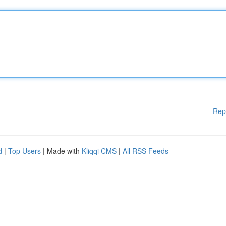
Rep
d
|
Top Users
| Made with
Kliqqi CMS
|
All RSS Feeds