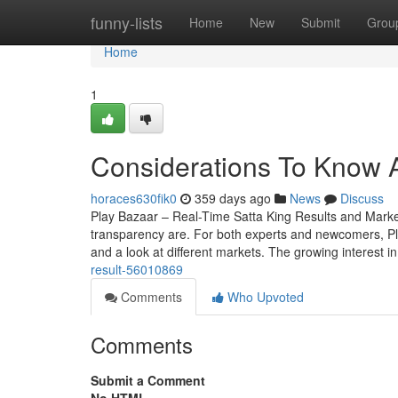
Home
funny-lists
Home
New
Submit
Grou
Home
1
Considerations To Know 
horaces630fik0
359 days ago
News
Discuss
Play Bazaar – Real-Time Satta King Results and Mark
transparency are. For both experts and newcomers, Play 
and a look at different markets. The growing interest i
result-56010869
Comments
Who Upvoted
Comments
Submit a Comment