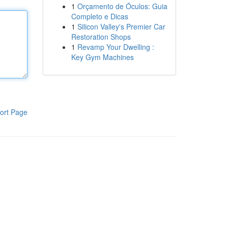
1
Orçamento de Óculos: Guia
Completo e Dicas
1
Silicon Valley's Premier Car
Restoration Shops
1
Revamp Your Dwelling :
Key Gym Machines
ort Page