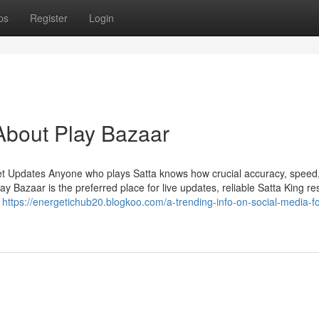
ps
Register
Login
About Play Bazaar
et Updates Anyone who plays Satta knows how crucial accuracy, speed
Bazaar is the preferred place for live updates, reliable Satta King res
n
https://energetichub20.blogkoo.com/a-trending-info-on-social-media-fo