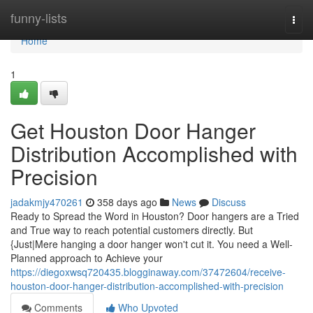
Home
funny-lists
Togg
navi
Home
1
Get Houston Door Hanger
Distribution Accomplished with
Precision
jadakmjy470261
358 days ago
News
Discuss
Ready to Spread the Word in Houston? Door hangers are a Tried
and True way to reach potential customers directly. But
{Just|Mere hanging a door hanger won't cut it. You need a Well-
Planned approach to Achieve your
https://diegoxwsq720435.blogginaway.com/37472604/receive-
houston-door-hanger-distribution-accomplished-with-precision
Comments
Who Upvoted