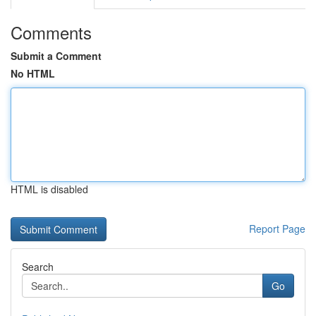
Comments
Submit a Comment
No HTML
HTML is disabled
Report Page
Search
Go