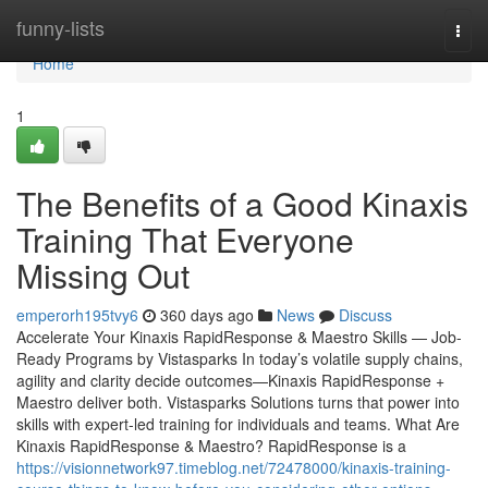
Home
funny-lists
Togg
navi
Home
1
The Benefits of a Good Kinaxis
Training That Everyone
Missing Out
emperorh195tvy6
360 days ago
News
Discuss
Accelerate Your Kinaxis RapidResponse & Maestro Skills — Job-
Ready Programs by Vistasparks In today’s volatile supply chains,
agility and clarity decide outcomes—Kinaxis RapidResponse +
Maestro deliver both. Vistasparks Solutions turns that power into
skills with expert-led training for individuals and teams. What Are
Kinaxis RapidResponse & Maestro? RapidResponse is a
https://visionnetwork97.timeblog.net/72478000/kinaxis-training-