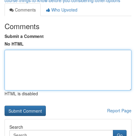
course-things-to-know-before-you-considering-other-options
Comments
Who Upvoted
Comments
Submit a Comment
No HTML
HTML is disabled
Report Page
Search
Go