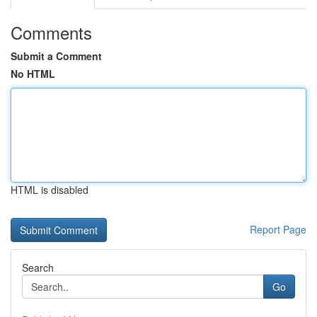
Comments
Submit a Comment
No HTML
HTML is disabled
Report Page
Search
Go