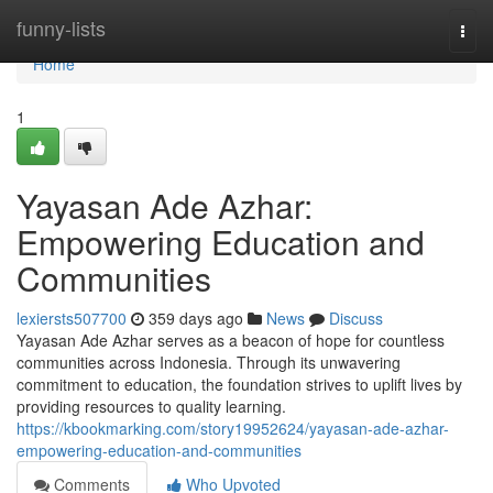
Home
funny-lists
Togg
navi
Home
1
Yayasan Ade Azhar:
Empowering Education and
Communities
lexiersts507700
359 days ago
News
Discuss
Yayasan Ade Azhar serves as a beacon of hope for countless
communities across Indonesia. Through its unwavering
commitment to education, the foundation strives to uplift lives by
providing resources to quality learning.
https://kbookmarking.com/story19952624/yayasan-ade-azhar-
empowering-education-and-communities
Comments
Who Upvoted